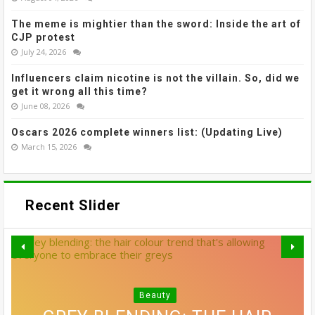
The meme is mightier than the sword: Inside the art of
CJP protest
July 24, 2026
Influencers claim nicotine is not the villain. So, did we
get it wrong all this time?
June 08, 2026
Oscars 2026 complete winners list: (Updating Live)
March 15, 2026
Recent Slider
Beauty