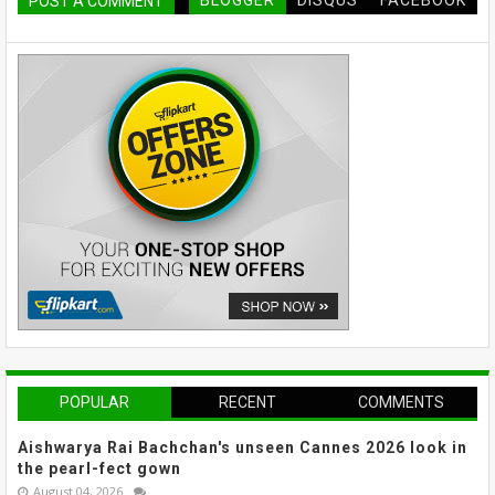
BLOGGER
DISQUS
FACEBOOK
POST A COMMENT
POPULAR
RECENT
COMMENTS
Aishwarya Rai Bachchan's unseen Cannes 2026 look in
the pearl-fect gown
August 04, 2026