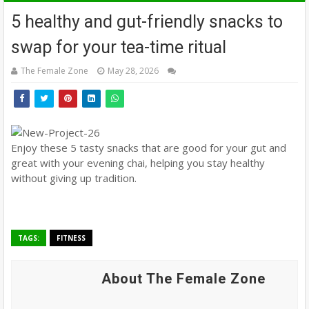
5 healthy and gut-friendly snacks to
swap for your tea-time ritual
The Female Zone
May 28, 2026
Enjoy these 5 tasty snacks that are good for your gut and
great with your evening chai, helping you stay healthy
without giving up tradition.
TAGS:
FITNESS
About The Female Zone