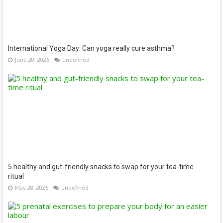
International Yoga Day: Can yoga really cure asthma?
June 20, 2026
undefined
5 healthy and gut-friendly snacks to swap for your tea-time
ritual
May 28, 2026
undefined