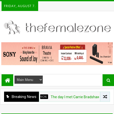
FRIDAY, AUGUST 7.
Breaking News
FASHION
The day I met Carrie Bradshaw, I found m