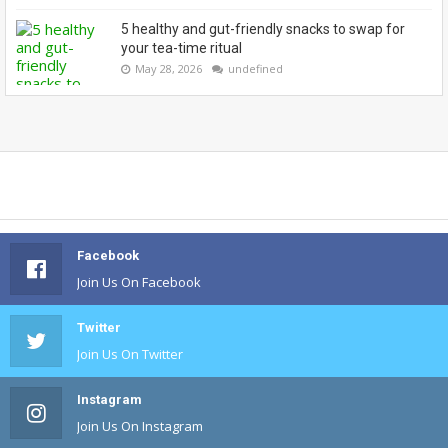
5 healthy and gut-friendly snacks to swap for
your tea-time ritual
May 28, 2026
undefined
Facebook
Join Us On Facebook
Twitter
Join Us On Twitter
Instagram
Join Us On Instagram