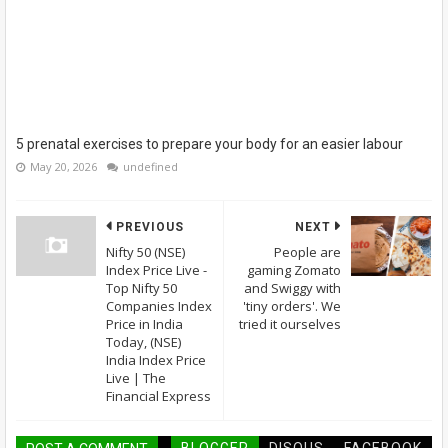
5 prenatal exercises to prepare your body for an easier labour
May 20, 2026
undefined
PREVIOUS
NEXT
Nifty 50 (NSE)
People are
Index Price Live -
gaming Zomato
Top Nifty 50
and Swiggy with
Companies Index
'tiny orders'. We
Price in India
tried it ourselves
Today, (NSE)
India Index Price
Live | The
Financial Express