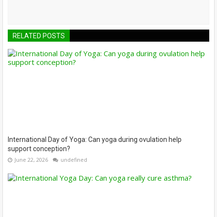
RELATED POSTS
International Day of Yoga: Can yoga during ovulation help
support conception?
June 22, 2026
undefined