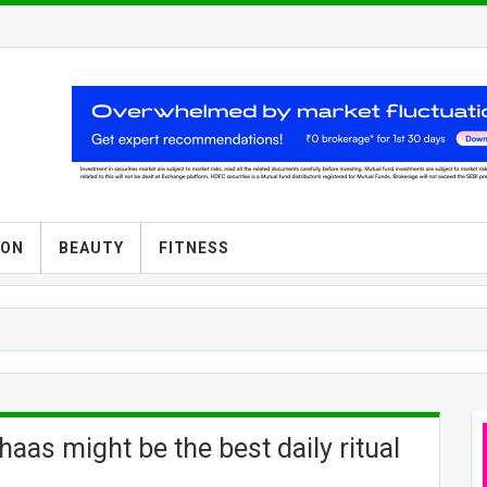
ION
BEAUTY
FITNESS
aas might be the best daily ritual