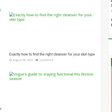
Exactly how to find the right cleanser for your skin type
August 08, 2026
undefined
or