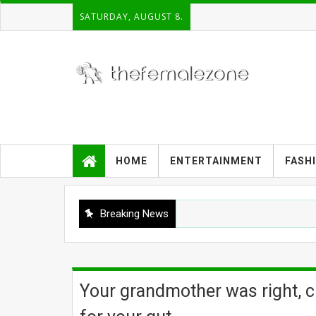
SATURDAY, AUGUST 8.
HOME
ENTERTAINMENT
FASH
Breaking News
Your grandmother was right, ch