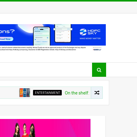
ENTERTAINMENT
On the shelf: Top recommendations for t