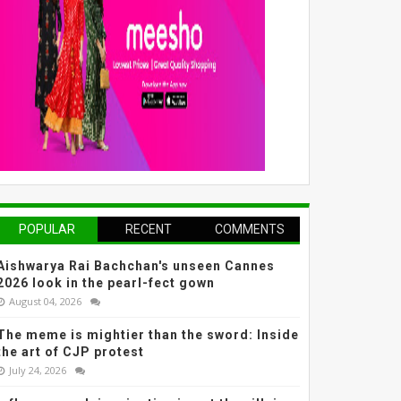
POPULAR
RECENT
COMMENTS
Aishwarya Rai Bachchan's unseen Cannes
2026 look in the pearl-fect gown
August 04, 2026
The meme is mightier than the sword: Inside
the art of CJP protest
July 24, 2026