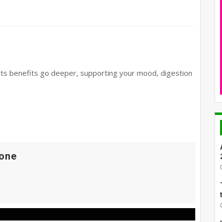
its benefits go deeper, supporting your mood, digestion
one