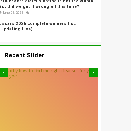
Influencers claim nicotine is not the villain.
So, did we get it wrong all this time?
June 08, 2026
Oscars 2026 complete winners list:
(Updating Live)
Recent Slider
MADHURI DIXIT NENE’S
SOFTLY SMUDGED LINER
GREY BLENDING: THE