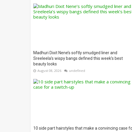
Madhuri Dixit Nene’s softly smudged liner and
Sreeleela’s wispy bangs defined this week’s best
beauty looks
August 08, 2026
undefined
10 side part hairstyles that make a convincing case f