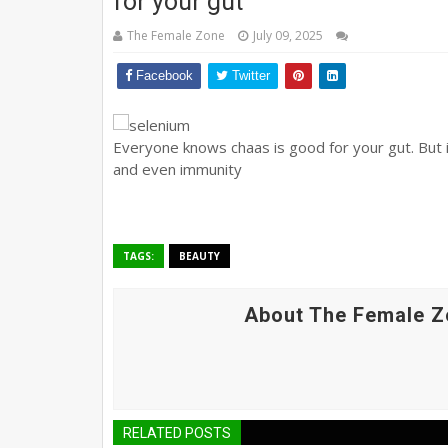
for your gut
The Female Zone
July 09, 2025
Facebook
Twitter
Everyone knows chaas is good for your gut. But 
and even immunity
TAGS:
BEAUTY
About The Female Z
RELATED POSTS