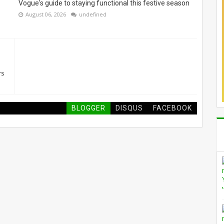
Vogue's guide to staying functional this festive season
August 06, 2026
undefined
rs
BLOGGER
DISQUS
FACEBOOK