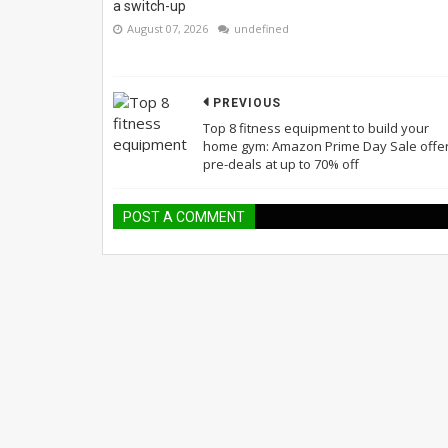
a switch-up
August 07, 2026
undefined
PREVIOUS
Top 8 fitness equipment to build your
home gym: Amazon Prime Day Sale offe
pre-deals at up to 70% off
POST A COMMENT