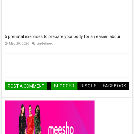
5 prenatal exercises to prepare your body for an easier labour
May 20, 2026
undefined
BLOGGER
DISQUS
FACEBOOK
POST A COMMENT