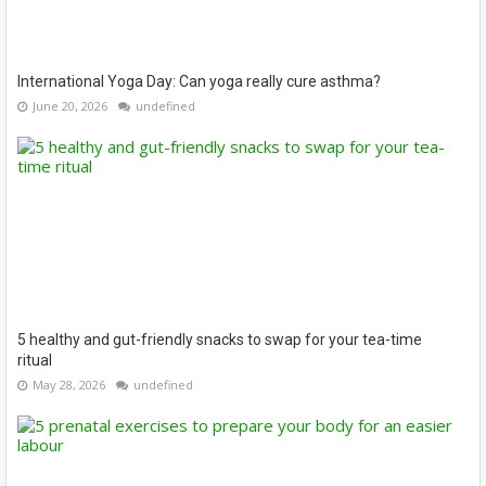
International Yoga Day: Can yoga really cure asthma?
June 20, 2026
undefined
5 healthy and gut-friendly snacks to swap for your tea-time
ritual
May 28, 2026
undefined