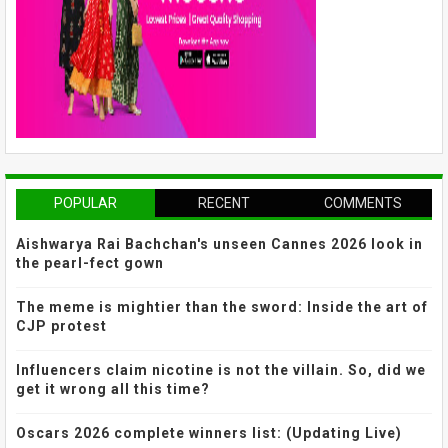
POPULAR
RECENT
COMMENTS
Aishwarya Rai Bachchan's unseen Cannes 2026 look in
the pearl-fect gown
The meme is mightier than the sword: Inside the art of
CJP protest
Influencers claim nicotine is not the villain. So, did we
get it wrong all this time?
Oscars 2026 complete winners list: (Updating Live)