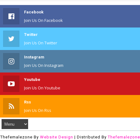
Facebook
Join Us On Facebook
Twitter
Join Us On Twitter
Instagram
Join Us On Instagram
Youtube
Join Us On Youtube
Rss
Join Us On Rss
Thefemalezone By
Website Design
| Distributed By
Thefemalezone