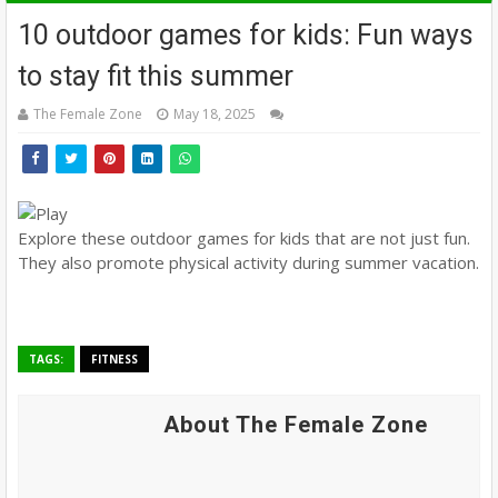
10 outdoor games for kids: Fun ways
to stay fit this summer
The Female Zone
May 18, 2025
Explore these outdoor games for kids that are not just fun.
They also promote physical activity during summer vacation.
TAGS:
FITNESS
About The Female Zone