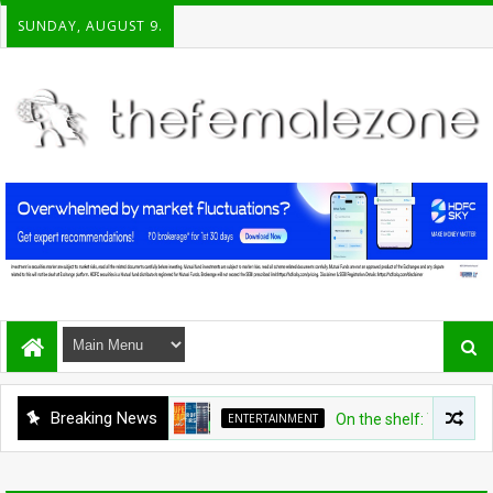
SUNDAY, AUGUST 9.
Breaking News
ENTERTAINMENT
On the shelf: Top recomm