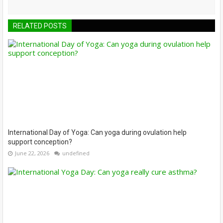
RELATED POSTS
International Day of Yoga: Can yoga during ovulation help
support conception?
June 22, 2026
undefined