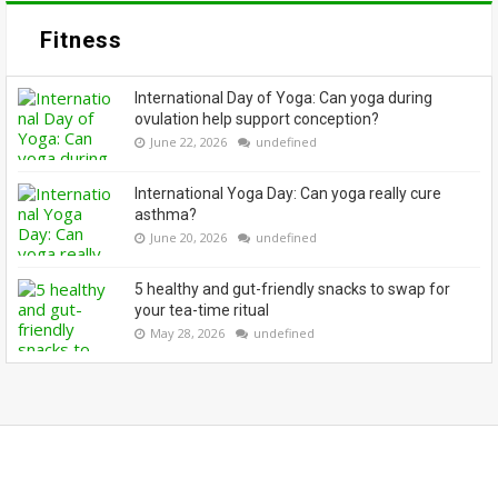
Fitness
International Day of Yoga: Can yoga during
ovulation help support conception?
June 22, 2026
undefined
International Yoga Day: Can yoga really cure
asthma?
June 20, 2026
undefined
5 healthy and gut-friendly snacks to swap for
your tea-time ritual
May 28, 2026
undefined