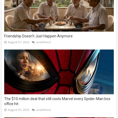
Friendship Doesn’t Just Happen Anymore
August 07, 2026
undefined
The $10 million deal that still costs Marvel every Spider-Man box
office hit
August 03, 2026
undefined