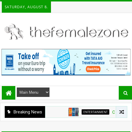
SATURDAY, AUGUST 8.
Breaking News
ENTERTAINMENT
On the shelf: