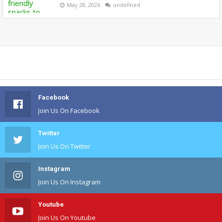
May 28, 2026
undefined
Facebook
Join Us On Facebook
Twitter
Join Us On Twitter
Instagram
Join Us On Instagram
Youtube
Join Us On Youtube