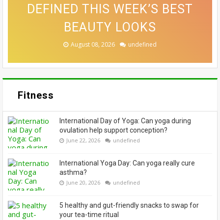
RIGHT CLEANSER FOR YOUR
DEFINED THIS WEEK’S BEST
THAT MAKE A CONVINCING
FUNCTIONAL THIS FESTIVE
ALLOWING EVERYONE TO
CASE FOR A SWITCH-UP
EMBRACE THEIR GREYS
BEAUTY LOOKS
SKIN TYPE
SEASON
August 08, 2026
August 08, 2026
August 07, 2026
August 06, 2026
August 06, 2026
undefined
undefined
undefined
undefined
undefined
Fitness
International Day of Yoga: Can yoga during
ovulation help support conception?
June 22, 2026
undefined
International Yoga Day: Can yoga really cure
asthma?
June 20, 2026
undefined
5 healthy and gut-friendly snacks to swap for
your tea-time ritual