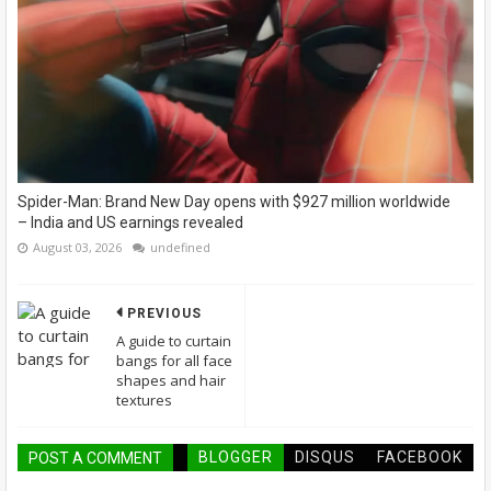
Spider-Man: Brand New Day opens with $927 million worldwide
– India and US earnings revealed
August 03, 2026
undefined
PREVIOUS
A guide to curtain
bangs for all face
shapes and hair
textures
BLOGGER
DISQUS
FACEBOOK
POST A COMMENT