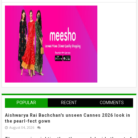
POPULAR
RECENT
COMMENTS
Aishwarya Rai Bachchan's unseen Cannes 2026 look in
the pearl-fect gown
August 04, 2026