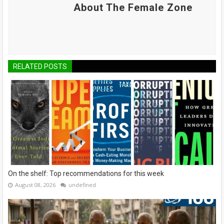
About The Female Zone
RELATED POSTS
On the shelf: Top recommendations for this week
August 08, 2026
undefined