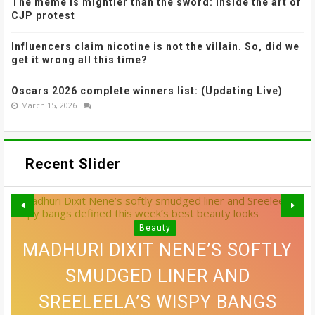
The meme is mightier than the sword: Inside the art of
CJP protest
Influencers claim nicotine is not the villain. So, did we
get it wrong all this time?
Oscars 2026 complete winners list: (Updating Live)
March 15, 2026
Recent Slider
Beauty
MADHURI DIXIT NENE’S SOFTLY
GREY BLENDING: THE HAIR
SMUDGED LINER AND
VOGUE'S GUIDE TO STAYING
SREELEELA’S WISPY BANGS
EXACTLY HOW TO FIND THE
10 SIDE PART HAIRSTYLES
COLOUR TREND THAT'S