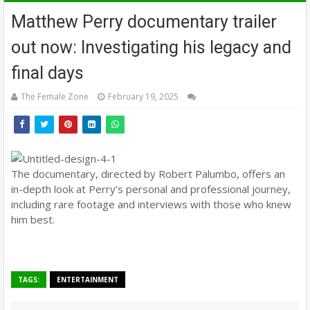
Matthew Perry documentary trailer
out now: Investigating his legacy and
final days
The Female Zone
February 19, 2025
The documentary, directed by Robert Palumbo, offers an
in-depth look at Perry’s personal and professional journey,
including rare footage and interviews with those who knew
him best.
TAGS:
ENTERTAINMENT