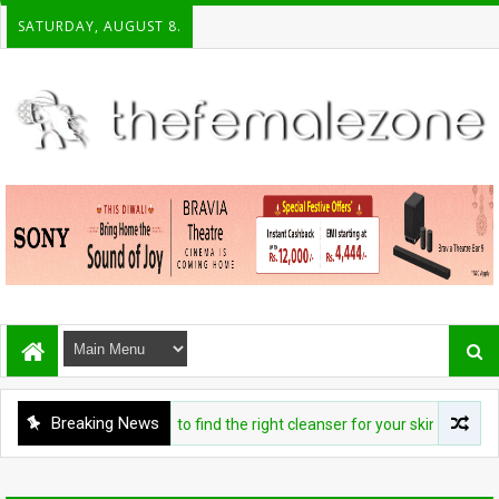
SATURDAY, AUGUST 8.
Breaking News
BEAUTY
Exactly how to find the right cleanser for your skin type