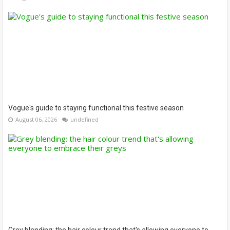
Vogue's guide to staying functional this festive season
August 06, 2026
undefined