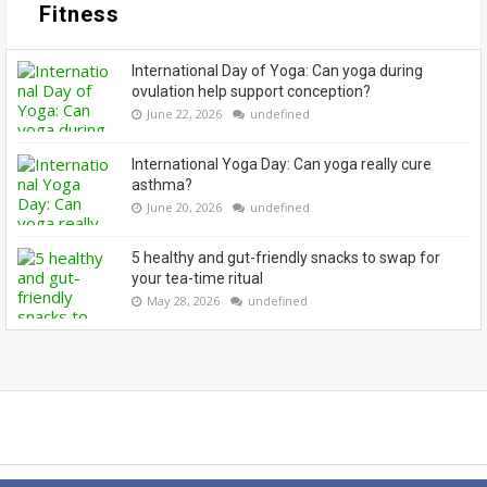
Fitness
International Day of Yoga: Can yoga during
ovulation help support conception?
June 22, 2026
undefined
International Yoga Day: Can yoga really cure
asthma?
June 20, 2026
undefined
5 healthy and gut-friendly snacks to swap for
your tea-time ritual
May 28, 2026
undefined