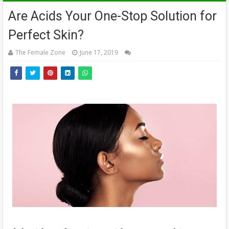
Are Acids Your One-Stop Solution for
Perfect Skin?
The Female Zone
June 17, 2019