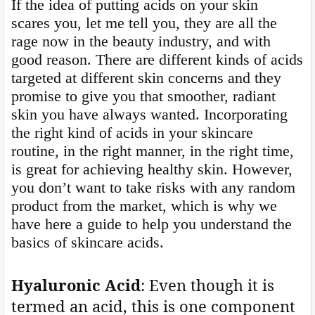
If the idea of putting acids on your skin
scares you, let me tell you, they are all the
rage now in the beauty industry, and with
good reason. There are different kinds of acids
targeted at different skin concerns and they
promise to give you that smoother, radiant
skin you have always wanted. Incorporating
the right kind of acids in your skincare
routine, in the right manner, in the right time,
is great for achieving healthy skin. However,
you don’t want to take risks with any random
product from the market, which is why we
have here a guide to help you understand the
basics of skincare acids.
Hyaluronic Acid
: Even though it is
termed an acid, this is one component