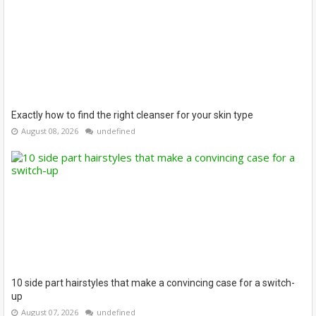
Exactly how to find the right cleanser for your skin type
August 08, 2026
undefined
10 side part hairstyles that make a convincing case for a switch-
up
August 07, 2026
undefined