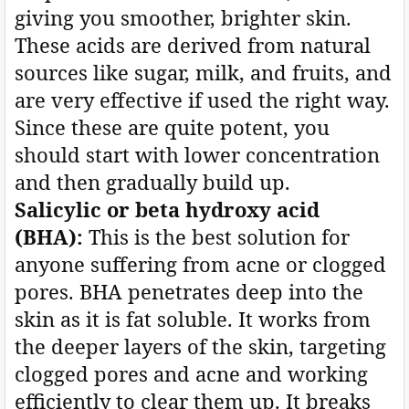
giving you smoother, brighter skin.
These acids are derived from natural
sources like sugar, milk, and fruits, and
are very effective if used the right way.
Since these are quite potent, you
should start with lower concentration
and then gradually build up.
Salicylic or beta hydroxy acid
(BHA):
This is the best solution for
anyone suffering from acne or clogged
pores. BHA penetrates deep into the
skin as it is fat soluble. It works from
the deeper layers of the skin, targeting
clogged pores and acne and working
efficiently to clear them up. It breaks