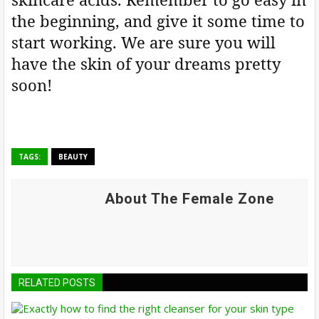
the beginning, and give it some time to
start working. We are sure you will
have the skin of your dreams pretty
soon!
TAGS:
BEAUTY
About The Female Zone
RELATED POSTS