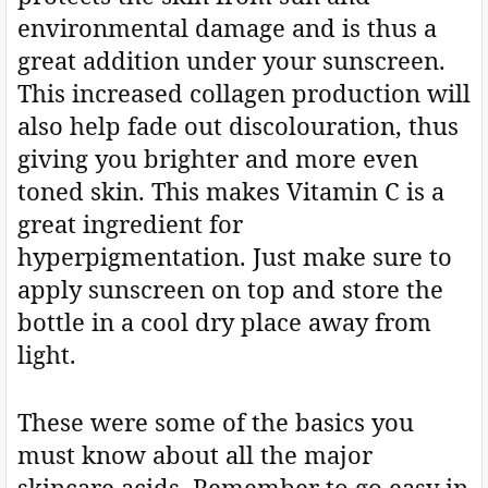
environmental damage and is thus a
great addition under your sunscreen.
This increased collagen production will
also help fade out discolouration, thus
giving you brighter and more even
toned skin. This makes Vitamin C is a
great ingredient for
hyperpigmentation. Just make sure to
apply sunscreen on top and store the
bottle in a cool dry place away from
light.
These were some of the basics you
must know about all the major
skincare acids. Remember to go easy in