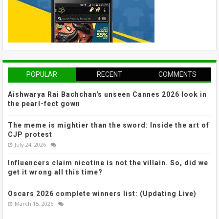
POPULAR
RECENT
COMMENTS
Aishwarya Rai Bachchan's unseen Cannes 2026 look in
the pearl-fect gown
The meme is mightier than the sword: Inside the art of
CJP protest
July 24, 2026
Influencers claim nicotine is not the villain. So, did we
get it wrong all this time?
Oscars 2026 complete winners list: (Updating Live)
March 15, 2026