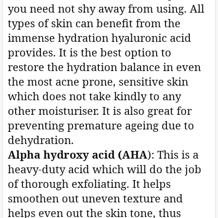
you need not shy away from using. All
types of skin can benefit from the
immense hydration hyaluronic acid
provides. It is the best option to
restore the hydration balance in even
the most acne prone, sensitive skin
which does not take kindly to any
other moisturiser. It is also great for
preventing premature ageing due to
dehydration.
Alpha hydroxy acid (AHA
): This is a
heavy-duty acid which will do the job
of thorough exfoliating. It helps
smoothen out uneven texture and
helps even out the skin tone, thus