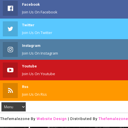
Facebook
Join Us On Facebook
Twitter
Join Us On Twitter
Instagram
Join Us On Instagram
Youtube
Join Us On Youtube
Rss
Join Us On Rss
Thefemalezone By
Website Design
| Distributed By
Thefemalezone