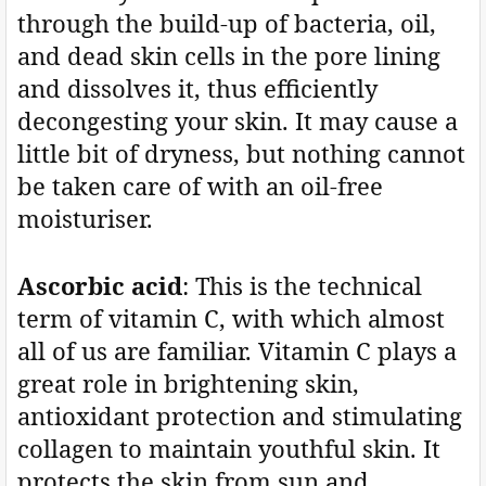
through the build-up of bacteria, oil,
and dead skin cells in the pore lining
and dissolves it, thus efficiently
decongesting your skin. It may cause a
little bit of dryness, but nothing cannot
be taken care of with an oil-free
moisturiser.
Ascorbic acid
: This is the technical
term of vitamin C, with which almost
all of us are familiar. Vitamin C plays a
great role in brightening skin,
antioxidant protection and stimulating
collagen to maintain youthful skin. It
protects the skin from sun and