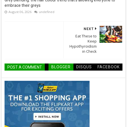
Grey blending: the hair colour trend that's allowing everyone to
embrace their greys
August 06, 2026
undefined
NEXT
Eat These to
Keep
Hypothyroidism
in Check
BLOGGER
DISQUS
FACEBOOK
POST A COMMENT