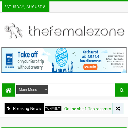
SATURDAY, AUGUST 8.
Breaking News
ENTERTAINMENT
On the shelf: Top recommendations for