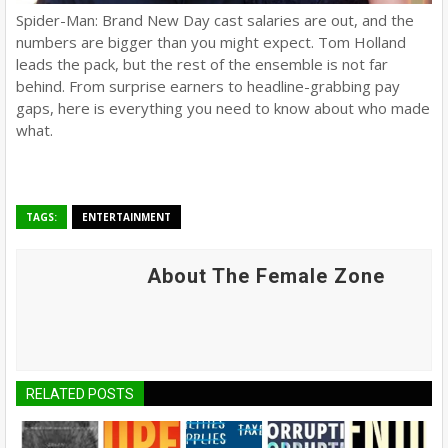
Spider-Man: Brand New Day cast salaries are out, and the
numbers are bigger than you might expect. Tom Holland
leads the pack, but the rest of the ensemble is not far
behind. From surprise earners to headline-grabbing pay
gaps, here is everything you need to know about who made
what.
TAGS:
ENTERTAINMENT
About The Female Zone
RELATED POSTS