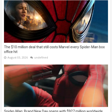
The $10 million deal that still costs Marvel every Spider-Man box
office hit
August 03, 2026
undefined
Spider-Man: Brand New Day opens with $927 million worldwide