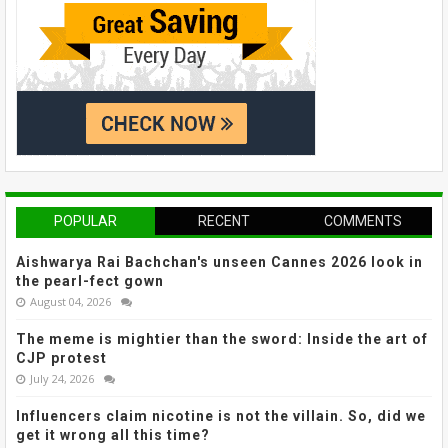
POPULAR
RECENT
COMMENTS
Aishwarya Rai Bachchan's unseen Cannes 2026 look in
the pearl-fect gown
August 04, 2026
The meme is mightier than the sword: Inside the art of
CJP protest
July 24, 2026
Influencers claim nicotine is not the villain. So, did we
get it wrong all this time?