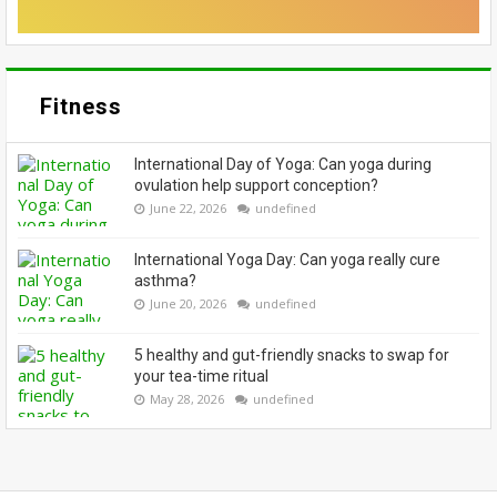
Fitness
International Day of Yoga: Can yoga during
ovulation help support conception?
June 22, 2026
undefined
International Yoga Day: Can yoga really cure
asthma?
June 20, 2026
undefined
5 healthy and gut-friendly snacks to swap for
your tea-time ritual
May 28, 2026
undefined