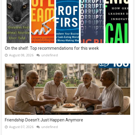
On the shelf: Top recommendations for this week
August 08, 2026
undefined
Friendship Doesn’t Just Happen Anymore
August 07, 2026
undefined