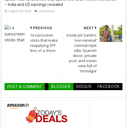
– India and US earnings revealed
August 03, 2026
undefined
PREVIOUS
NEXT
14 sunscreen
Inside Jim Sarbh’s
sticks that make
‘non-minimal’
reapplying SPF
colonial-style
less of a chore
villa: Spanish
decor, private
pool, and ocean
view full of
‘nostalgia’
BLOGGER
DISQUS
FACEBOOK
POST A COMMENT