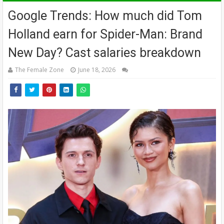
Google Trends: How much did Tom
Holland earn for Spider-Man: Brand
New Day? Cast salaries breakdown
The Female Zone
June 18, 2026