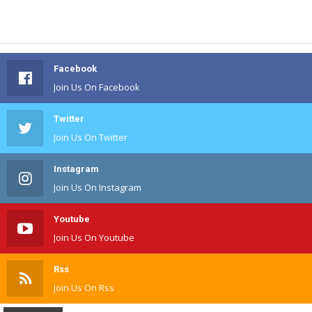
Facebook
Join Us On Facebook
Twitter
Join Us On Twitter
Instagram
Join Us On Instagram
Youtube
Join Us On Youtube
Rss
Join Us On Rss