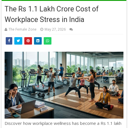
The Rs 1.1 Lakh Crore Cost of
Workplace Stress in India
The Female Zone
May 27, 2026
Discover how workplace wellness has become a Rs 1.1 lakh