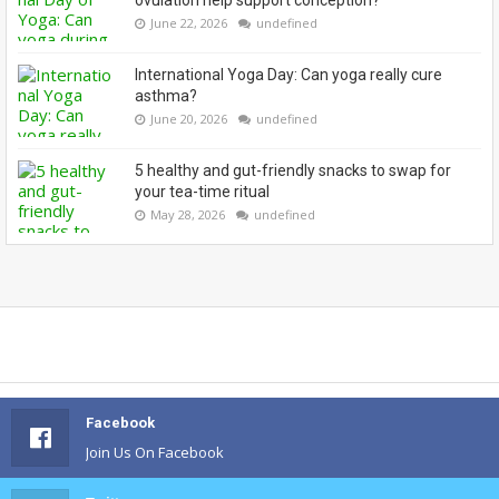
ovulation help support conception?
June 22, 2026
undefined
International Yoga Day: Can yoga really cure
asthma?
June 20, 2026
undefined
5 healthy and gut-friendly snacks to swap for
your tea-time ritual
May 28, 2026
undefined
Facebook
Join Us On Facebook