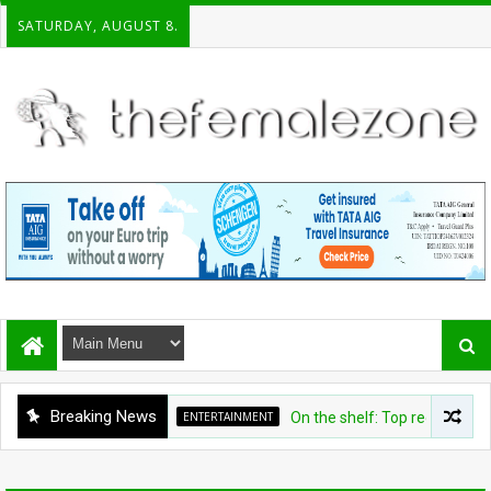
SATURDAY, AUGUST 8.
Breaking News
ENTERTAINMENT
On the shelf: Top recommendatio