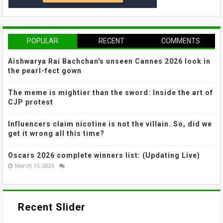
POPULAR
RECENT
COMMENTS
Aishwarya Rai Bachchan's unseen Cannes 2026 look in
the pearl-fect gown
The meme is mightier than the sword: Inside the art of
CJP protest
Influencers claim nicotine is not the villain. So, did we
get it wrong all this time?
Oscars 2026 complete winners list: (Updating Live)
March 15, 2026
Recent Slider