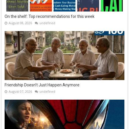
On the shelf: Top recommendations for this week
August 08, 2026
undefined
Friendship Doesn’t Just Happen Anymore
August 07, 2026
undefined