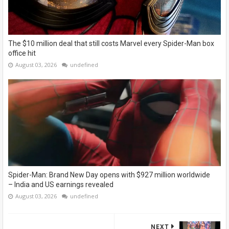
The $10 million deal that still costs Marvel every Spider-Man box
office hit
August 03, 2026
undefined
Spider-Man: Brand New Day opens with $927 million worldwide
– India and US earnings revealed
August 03, 2026
undefined
NEXT