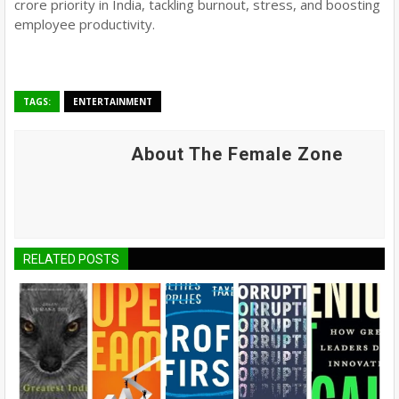
crore priority in India, tackling burnout, stress, and boosting
employee productivity.
TAGS:
ENTERTAINMENT
About The Female Zone
RELATED POSTS