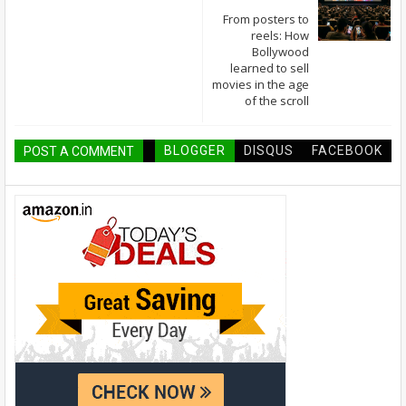
From posters to
reels: How
Bollywood
learned to sell
movies in the age
of the scroll
BLOGGER
DISQUS
FACEBOOK
POST A COMMENT