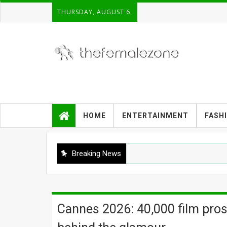
THURSDAY, AUGUST 6.
HOME
ENTERTAINMENT
FASH
Breaking News
Cannes 2026: 40,000 film pros,