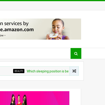
BEAUTY
Which sleeping position is best? Experts weigh in