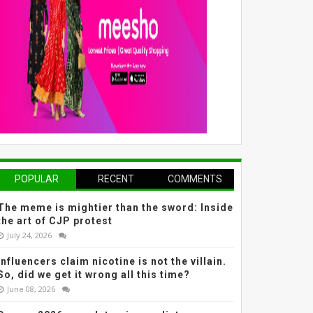
POPULAR
RECENT
COMMENTS
The meme is mightier than the sword: Inside
the art of CJP protest
July 24, 2026
Influencers claim nicotine is not the villain.
So, did we get it wrong all this time?
June 08, 2026