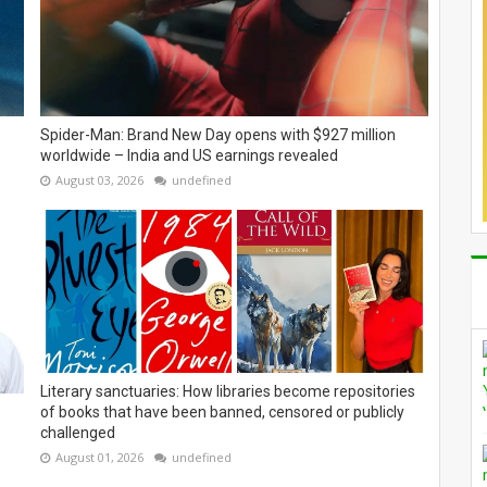
Spider-Man: Brand New Day opens with $927 million
worldwide – India and US earnings revealed
August 03, 2026
undefined
Literary sanctuaries: How libraries become repositories
of books that have been banned, censored or publicly
challenged
August 01, 2026
undefined