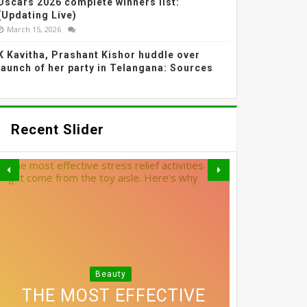
Oscars 2026 complete winners list:
(Updating Live)
March 15, 2026
K Kavitha, Prashant Kishor huddle over
launch of her party in Telangana: Sources
Recent Slider
SHRADDHA KAPOOR'S
Beauty
3 SIMPLE SWAPS THAT
DIFFUSED BLUSH AND
THE MOST EFFECTIVE
EXACTLY HOW MUCH