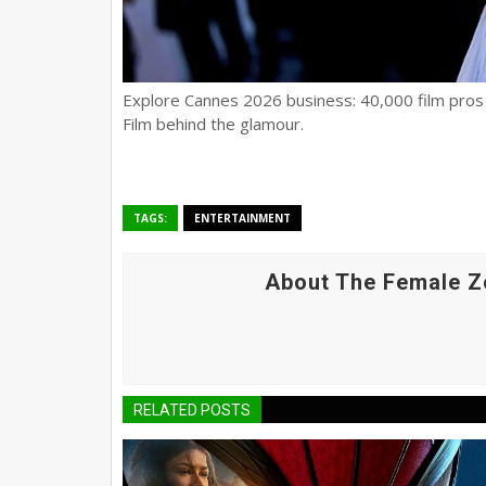
Explore Cannes 2026 business: 40,000 film pros s
Film behind the glamour.
TAGS:
ENTERTAINMENT
About The Female Z
RELATED POSTS