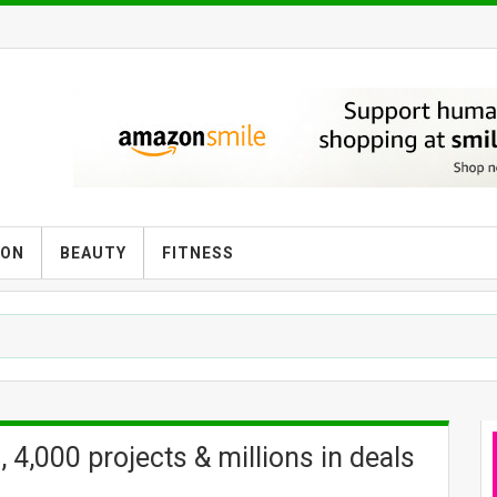
ION
BEAUTY
FITNESS
 4,000 projects & millions in deals