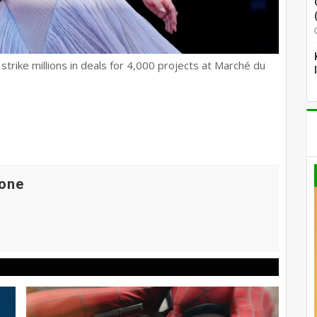
trike millions in deals for 4,000 projects at Marché du
one