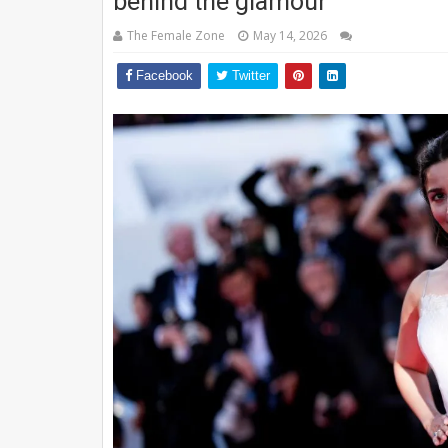
behind the glamour
The Female Zone
May 14, 2026
Facebook
Twitter