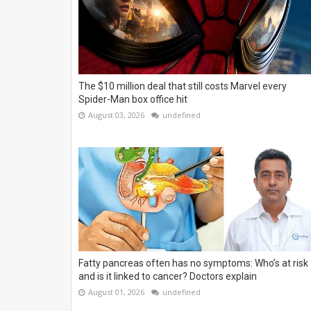
The $10 million deal that still costs Marvel every
Spider-Man box office hit
August 03, 2026
undefined
Fatty pancreas often has no symptoms: Who’s at risk
and is it linked to cancer? Doctors explain
August 01, 2026
undefined