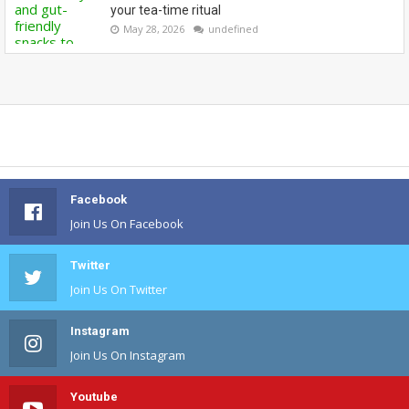
your tea-time ritual
May 28, 2026
undefined
Facebook
Join Us On Facebook
Twitter
Join Us On Twitter
Instagram
Join Us On Instagram
Youtube