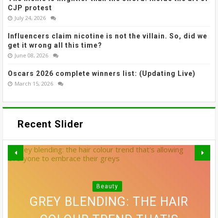
CJP protest
July 24, 2026
Influencers claim nicotine is not the villain. So, did we
get it wrong all this time?
June 08, 2026
Oscars 2026 complete winners list: (Updating Live)
March 15, 2026
Recent Slider
Beauty
THE MOST EFFECTIVE STRESS
GREY BLENDING: THE HAIR