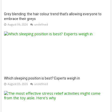
Grey blending: the hair colour trend that's allowing everyone to
embrace their greys
August 06, 2026
undefined
Which sleeping position is best? Experts weigh in
August 05, 2026
undefined