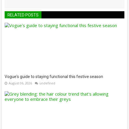
RELATED POSTS
Vogue's guide to staying functional this festive season
August 06, 2026
undefined