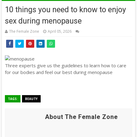
10 things you need to know to enjoy
sex during menopause
The Female Zone
April 05, 2026
Three experts give us the guidelines to learn how to care
for our bodies and feel our best during menopause
TAGS:
BEAUTY
About The Female Zone