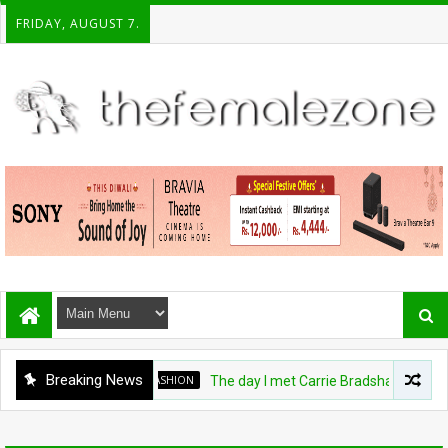
FRIDAY, AUGUST 7.
Breaking News
FASHION
The day I met Carrie Bradshaw, I found