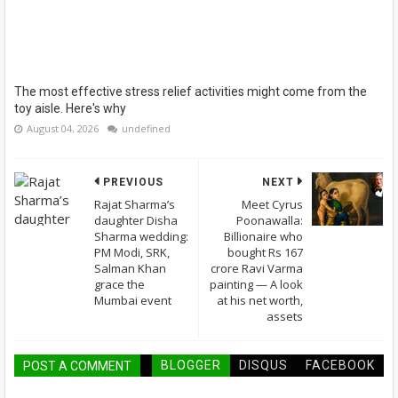
The most effective stress relief activities might come from the
toy aisle. Here's why
August 04, 2026
undefined
PREVIOUS
NEXT
Rajat Sharma’s
Meet Cyrus
daughter Disha
Poonawalla:
Sharma wedding:
Billionaire who
PM Modi, SRK,
bought Rs 167
Salman Khan
crore Ravi Varma
grace the
painting — A look
Mumbai event
at his net worth,
assets
BLOGGER
DISQUS
FACEBOOK
POST A COMMENT