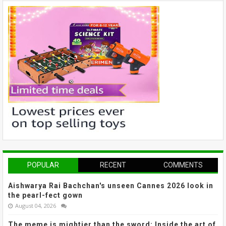
POPULAR
RECENT
COMMENTS
Aishwarya Rai Bachchan's unseen Cannes 2026 look in
the pearl-fect gown
August 04, 2026
The meme is mightier than the sword: Inside the art of