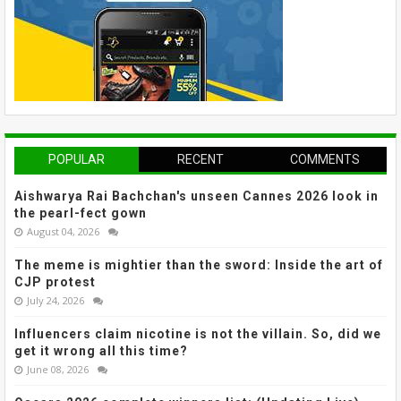
POPULAR
RECENT
COMMENTS
Aishwarya Rai Bachchan's unseen Cannes 2026 look in
the pearl-fect gown
August 04, 2026
The meme is mightier than the sword: Inside the art of
CJP protest
July 24, 2026
Influencers claim nicotine is not the villain. So, did we
get it wrong all this time?
June 08, 2026