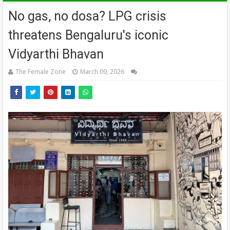
No gas, no dosa? LPG crisis
threatens Bengaluru's iconic
Vidyarthi Bhavan
The Female Zone
March 09, 2026