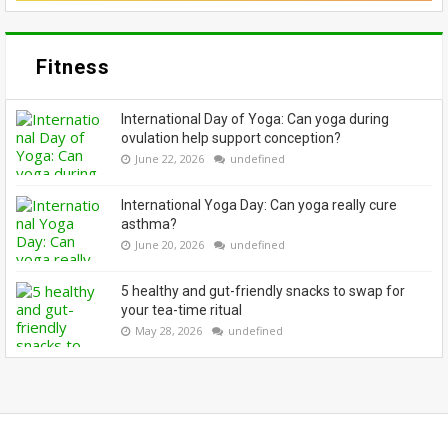
Fitness
International Day of Yoga: Can yoga during
ovulation help support conception?
June 22, 2026
undefined
International Yoga Day: Can yoga really cure
asthma?
June 20, 2026
undefined
5 healthy and gut-friendly snacks to swap for
your tea-time ritual
May 28, 2026
undefined