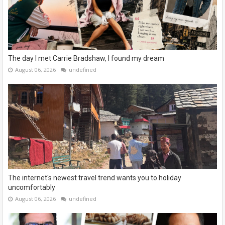
The day I met Carrie Bradshaw, I found my dream
August 06, 2026
undefined
The internet's newest travel trend wants you to holiday
uncomfortably
August 06, 2026
undefined