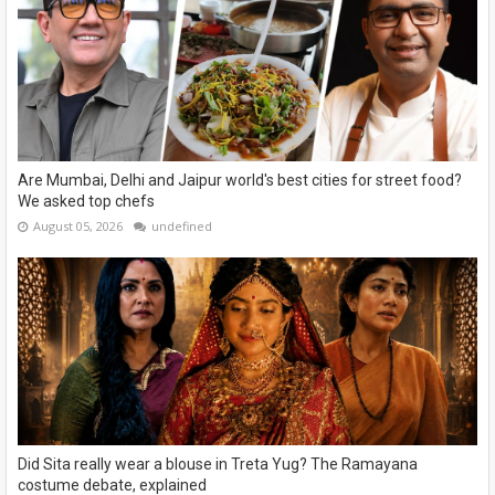
Are Mumbai, Delhi and Jaipur world's best cities for street food?
We asked top chefs
August 05, 2026
undefined
Did Sita really wear a blouse in Treta Yug? The Ramayana
costume debate, explained