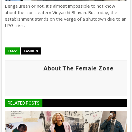
Bengalurean or not, it’s almost impossible to not know
about the iconic eatery Vidyarthi Bhavan. But today, the
establishment stands on the verge of a shutdown due to an
LPG crisis.
TAGS:
FASHION
About The Female Zone
RELATED POSTS