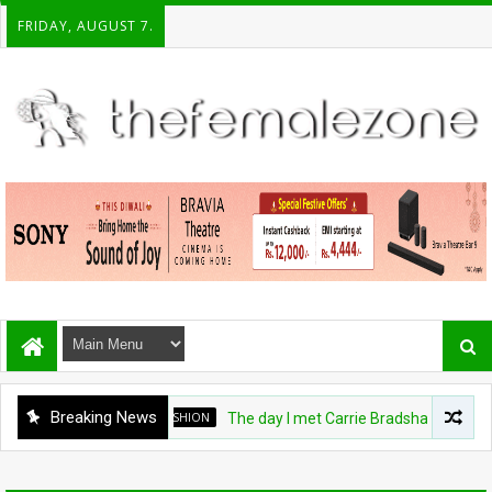
FRIDAY, AUGUST 7.
Breaking News
FASHION
The day I met Carrie Bradshaw, I found m