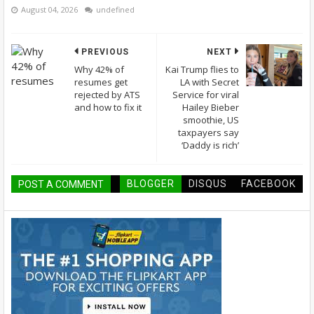
August 04, 2026
undefined
PREVIOUS
NEXT
Why 42% of
Kai Trump flies to
resumes get
LA with Secret
rejected by ATS
Service for viral
and how to fix it
Hailey Bieber
smoothie, US
taxpayers say
‘Daddy is rich’
BLOGGER
DISQUS
FACEBOOK
POST A COMMENT