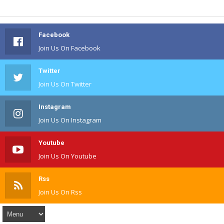
Facebook
Join Us On Facebook
Twitter
Join Us On Twitter
Instagram
Join Us On Instagram
Youtube
Join Us On Youtube
Rss
Join Us On Rss