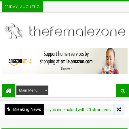
FRIDAY, AUGUST 7.
Breaking News
FASHION
Would you dine naked with 20 strangers at this restaur