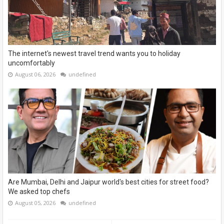
The internet's newest travel trend wants you to holiday
uncomfortably
August 06, 2026
undefined
Are Mumbai, Delhi and Jaipur world's best cities for street food?
We asked top chefs
August 05, 2026
undefined