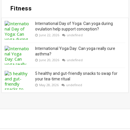
Fitness
International Day of Yoga: Can yoga during
ovulation help support conception?
June 22, 2026
undefined
International Yoga Day: Can yoga really cure
asthma?
June 20, 2026
undefined
5 healthy and gut-friendly snacks to swap for
your tea-time ritual
May 28, 2026
undefined