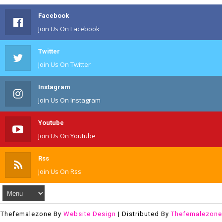
Facebook
Join Us On Facebook
Twitter
Join Us On Twitter
Instagram
Join Us On Instagram
Youtube
Join Us On Youtube
Rss
Join Us On Rss
Thefemalezone By
Website Design
| Distributed By
Thefemalezone