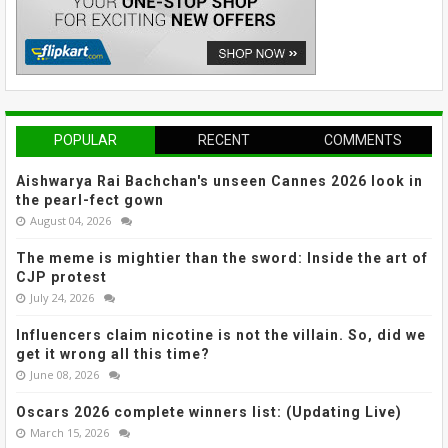
POPULAR
RECENT
COMMENTS
Aishwarya Rai Bachchan's unseen Cannes 2026 look in
the pearl-fect gown
August 04, 2026
The meme is mightier than the sword: Inside the art of
CJP protest
July 24, 2026
Influencers claim nicotine is not the villain. So, did we
get it wrong all this time?
June 08, 2026
Oscars 2026 complete winners list: (Updating Live)
March 15, 2026