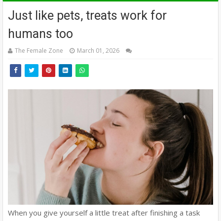
Just like pets, treats work for
humans too
The Female Zone
March 01, 2026
When you give yourself a little treat after finishing a task