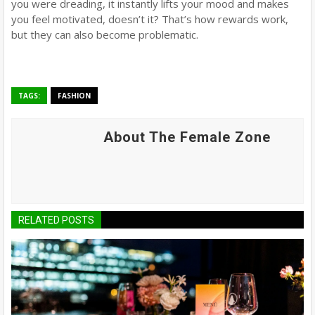
you were dreading, it instantly lifts your mood and makes
you feel motivated, doesn’t it? That’s how rewards work,
but they can also become problematic.
TAGS:
FASHION
About The Female Zone
RELATED POSTS