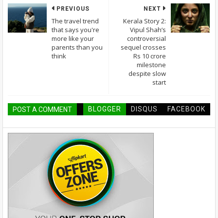
PREVIOUS
NEXT
The travel trend
Kerala Story 2:
that says you're
Vipul Shah’s
more like your
controversial
parents than you
sequel crosses
think
Rs 10 crore
milestone
despite slow
start
BLOGGER
DISQUS
FACEBOOK
POST A COMMENT