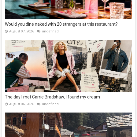
Would you dine naked with 20 strangers at this restaurant?
August 07, 2026
undefined
The day I met Carrie Bradshaw, I found my dream
August 06, 2026
undefined