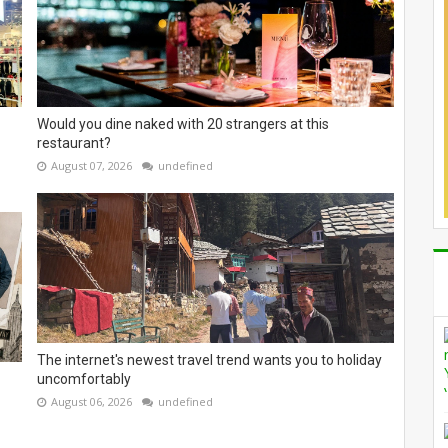
Would you dine naked with 20 strangers at this
restaurant?
August 07, 2026
undefined
The internet's newest travel trend wants you to holiday
uncomfortably
August 06, 2026
undefined