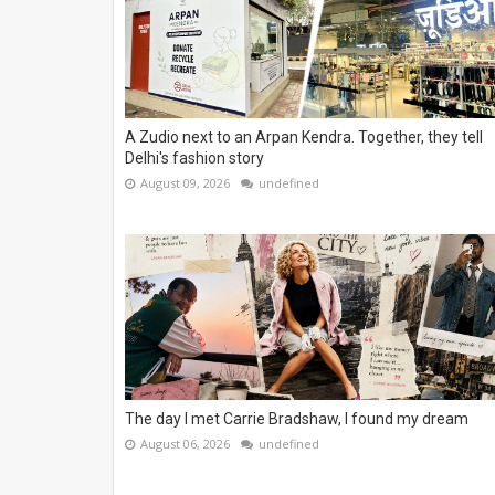
A Zudio next to an Arpan Kendra. Together, they tell
Delhi's fashion story
August 09, 2026
undefined
The day I met Carrie Bradshaw, I found my dream
August 06, 2026
undefined