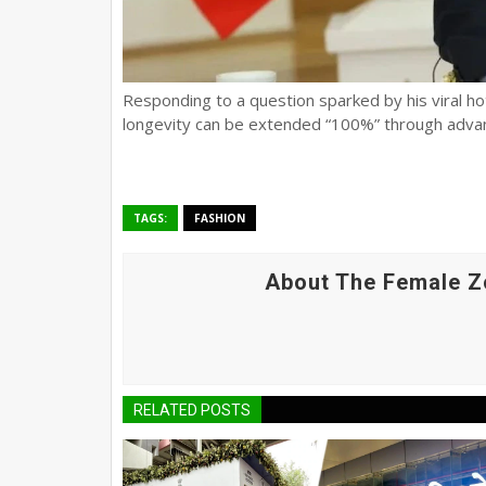
Responding to a question sparked by his viral hot
longevity can be extended “100%” through adva
TAGS:
FASHION
About The Female Z
RELATED POSTS