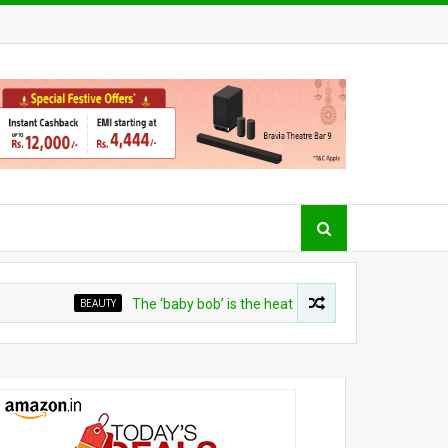
BEAUTY
The ‘baby bob’ is the heat-friendly cut for curly girls