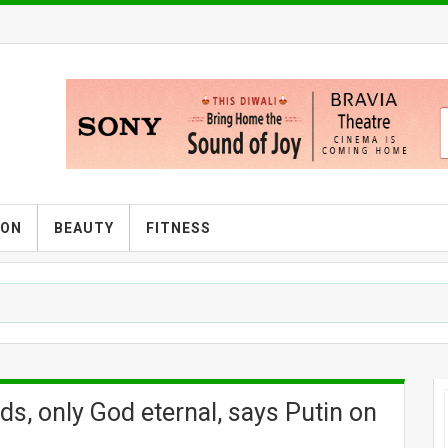
ION
BEAUTY
FITNESS
ds, only God eternal, says Putin on