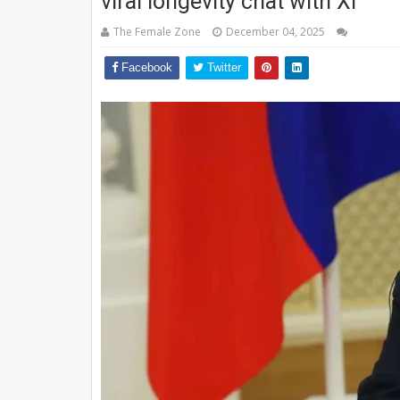
viral longevity chat with Xi
The Female Zone
December 04, 2025
Facebook
Twitter