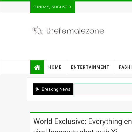
SUNDAY, AUGUST 9.
HOME
ENTERTAINMENT
FASH
Breaking News
World Exclusive: Everything en