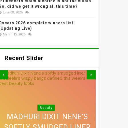
Influencers claim nicotine is not the villain.
So, did we get it wrong all this time?
June 08, 2026
Oscars 2026 complete winners list:
(Updating Live)
March 15, 2026
Recent Slider
Beauty
MADHURI DIXIT NENE’S
SOFTLY SMUDGED LINER