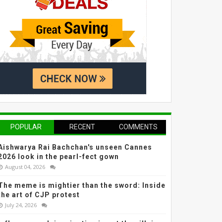
POPULAR
RECENT
COMMENTS
Aishwarya Rai Bachchan's unseen Cannes
2026 look in the pearl-fect gown
August 04, 2026
The meme is mightier than the sword: Inside
the art of CJP protest
July 24, 2026