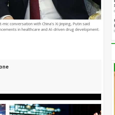
-mic conversation with China’s Xi Jinping, Putin said
ncements in healthcare and AI-driven drug development.
one