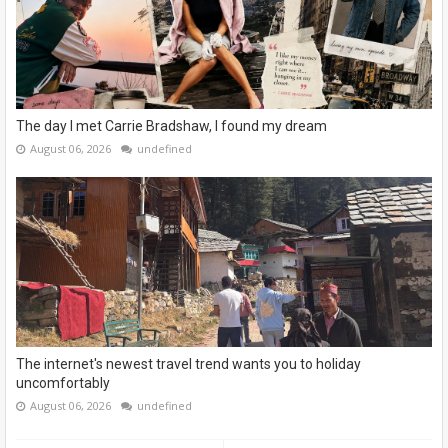
The day I met Carrie Bradshaw, I found my dream
August 06, 2026
undefined
The internet's newest travel trend wants you to holiday
uncomfortably
August 06, 2026
undefined