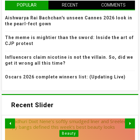
POPULAR
RECENT
COMMENTS
Aishwarya Rai Bachchan's unseen Cannes 2026 look in
the pearl-fect gown
The meme is mightier than the sword: Inside the art of
CJP protest
Influencers claim nicotine is not the villain. So, did we
get it wrong all this time?
Oscars 2026 complete winners list: (Updating Live)
Recent Slider
Beauty