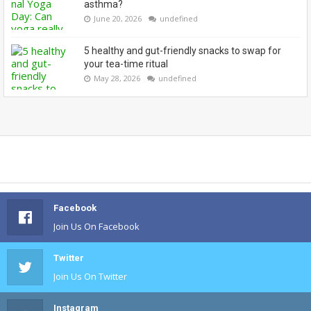
asthma?
June 20, 2026
undefined
5 healthy and gut-friendly snacks to swap for
your tea-time ritual
May 28, 2026
undefined
Facebook
Join Us On Facebook
Twitter
Join Us On Twitter
Instagram