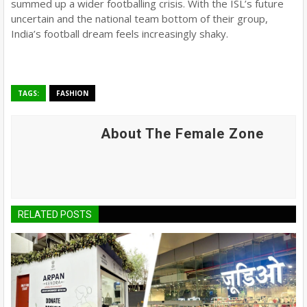
summed up a wider footballing crisis. With the ISL’s future
uncertain and the national team bottom of their group,
India’s football dream feels increasingly shaky.
TAGS:
FASHION
About The Female Zone
RELATED POSTS