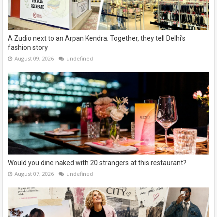
A Zudio next to an Arpan Kendra. Together, they tell Delhi's
fashion story
August 09, 2026
undefined
Would you dine naked with 20 strangers at this restaurant?
August 07, 2026
undefined