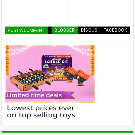
BLOGGER
DISQUS
FACEBOOK
POST A COMMENT