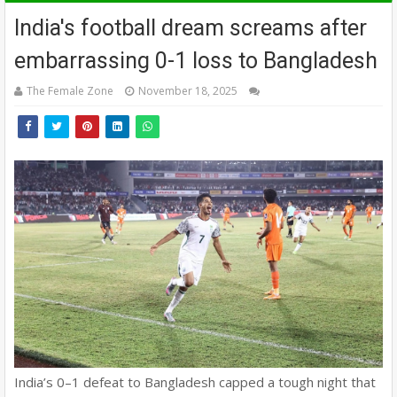
India's football dream screams after
embarrassing 0-1 loss to Bangladesh
The Female Zone
November 18, 2025
India’s 0–1 defeat to Bangladesh capped a tough night that