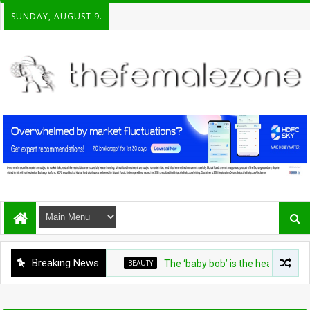
SUNDAY, AUGUST 9.
Breaking News
BEAUTY
The ‘baby bob’ is the heat-friendly cut f