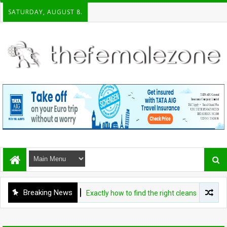
SATURDAY, AUGUST 8.
Breaking News
BEAUTY
Exactly how to find the right cleanser for your sk