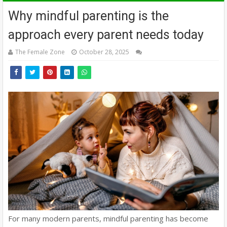
Why mindful parenting is the
approach every parent needs today
The Female Zone
October 28, 2025
For many modern parents, mindful parenting has become