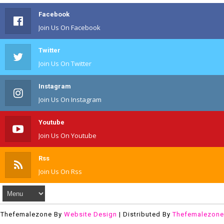
Facebook
Join Us On Facebook
Twitter
Join Us On Twitter
Instagram
Join Us On Instagram
Youtube
Join Us On Youtube
Rss
Join Us On Rss
Thefemalezone By
Website Design
| Distributed By
Thefemalezone