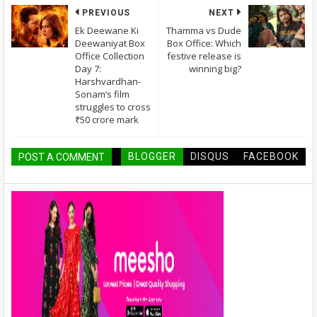
PREVIOUS
NEXT
Ek Deewane Ki
Thamma vs Dude
Deewaniyat Box
Box Office: Which
Office Collection
festive release is
Day 7:
winning big?
Harshvardhan-
Sonam’s film
struggles to cross
₹50 crore mark
BLOGGER
DISQUS
FACEBOOK
POST A COMMENT