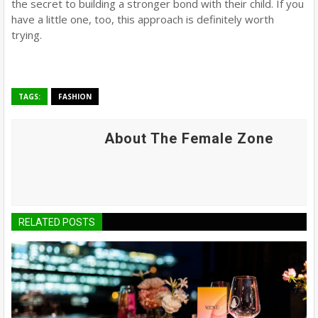
the secret to building a stronger bond with their child. If you
have a little one, too, this approach is definitely worth
trying.
TAGS:
FASHION
About The Female Zone
RELATED POSTS