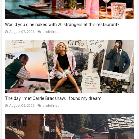
Would you dine naked with 20 strangers at this restaurant?
August 07, 2026
undefined
The day I met Carrie Bradshaw, I found my dream
August 06, 2026
undefined