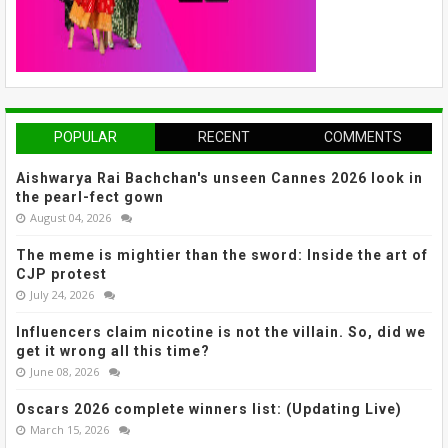
POPULAR
RECENT
COMMENTS
Aishwarya Rai Bachchan's unseen Cannes 2026 look in
the pearl-fect gown
August 04, 2026
The meme is mightier than the sword: Inside the art of
CJP protest
July 24, 2026
Influencers claim nicotine is not the villain. So, did we
get it wrong all this time?
June 08, 2026
Oscars 2026 complete winners list: (Updating Live)
March 15, 2026