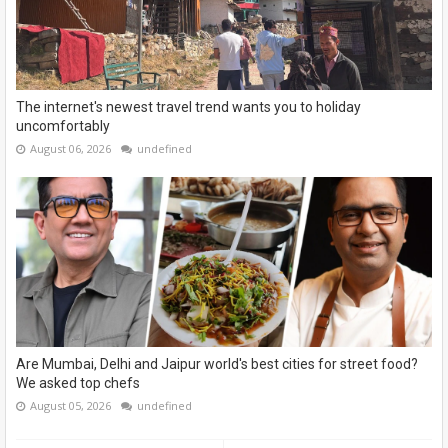
The internet's newest travel trend wants you to holiday
uncomfortably
August 06, 2026
undefined
Are Mumbai, Delhi and Jaipur world's best cities for street food?
We asked top chefs
August 05, 2026
undefined