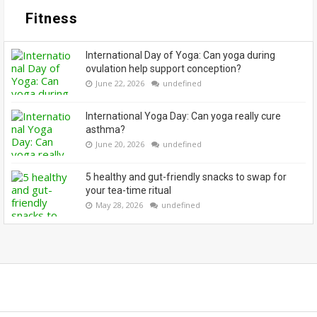
Fitness
International Day of Yoga: Can yoga during
ovulation help support conception?
June 22, 2026
undefined
International Yoga Day: Can yoga really cure
asthma?
June 20, 2026
undefined
5 healthy and gut-friendly snacks to swap for
your tea-time ritual
May 28, 2026
undefined