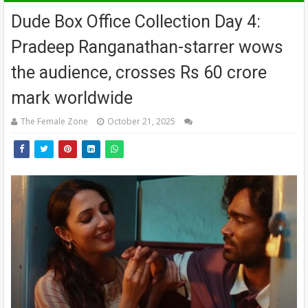
Dude Box Office Collection Day 4:
Pradeep Ranganathan-starrer wows
the audience, crosses Rs 60 crore
mark worldwide
The Female Zone
October 21, 2025