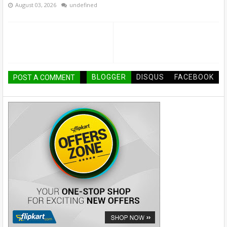
August 03, 2026
undefined
BLOGGER
DISQUS
FACEBOOK
POST A COMMENT