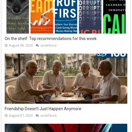
On the shelf: Top recommendations for this week
August 08, 2026
undefined
Friendship Doesn’t Just Happen Anymore
August 07, 2026
undefined