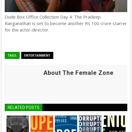
Dude Box Office Collection Day 4: The Pradeep
Ranganathan is set to become another Rs 100 crore starrer
for the actor-director.
TAGS:
ENTERTAINMENT
About The Female Zone
RELATED POSTS