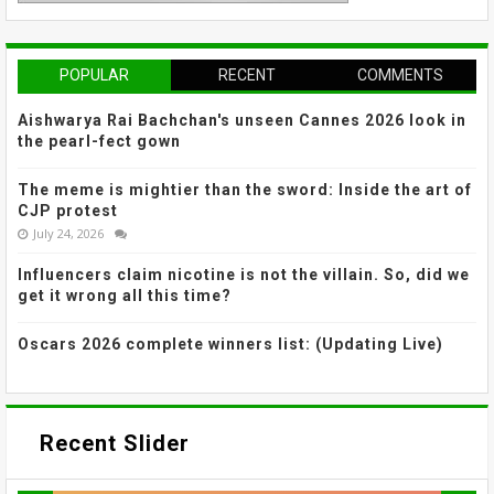
POPULAR
RECENT
COMMENTS
Aishwarya Rai Bachchan's unseen Cannes 2026 look in
the pearl-fect gown
The meme is mightier than the sword: Inside the art of
CJP protest
July 24, 2026
Influencers claim nicotine is not the villain. So, did we
get it wrong all this time?
Oscars 2026 complete winners list: (Updating Live)
Recent Slider