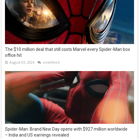
The $10 million deal that still costs Marvel every Spider-Man box
office hit
August 03, 2026
undefined
Spider-Man: Brand New Day opens with $927 million worldwide
– India and US earnings revealed