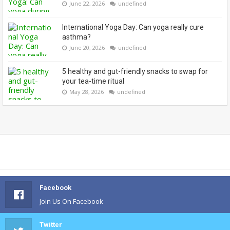
June 22, 2026
undefined
International Yoga Day: Can yoga really cure
asthma?
June 20, 2026
undefined
5 healthy and gut-friendly snacks to swap for
your tea-time ritual
May 28, 2026
undefined
Facebook
Join Us On Facebook
Twitter