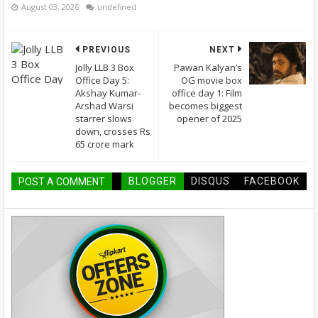
August 03, 2026
undefined
PREVIOUS
NEXT
Jolly LLB 3 Box
Pawan Kalyan’s
Office Day 5:
OG movie box
Akshay Kumar-
office day 1: Film
Arshad Warsi
becomes biggest
starrer slows
opener of 2025
down, crosses Rs
65 crore mark
BLOGGER
DISQUS
FACEBOOK
POST A COMMENT