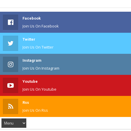
Facebook
Join Us On Facebook
Twitter
Join Us On Twitter
Instagram
Join Us On Instagram
Youtube
Join Us On Youtube
Rss
Join Us On Rss