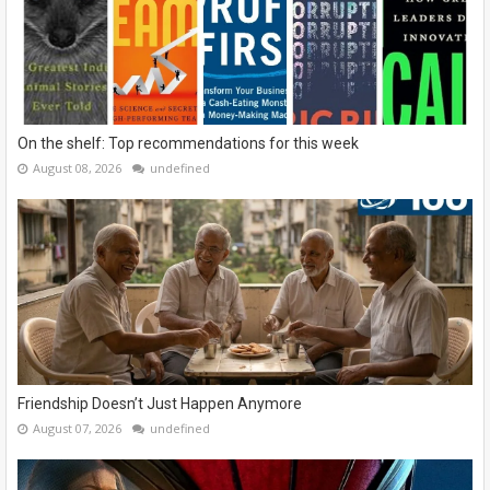
On the shelf: Top recommendations for this week
August 08, 2026
undefined
Friendship Doesn’t Just Happen Anymore
August 07, 2026
undefined