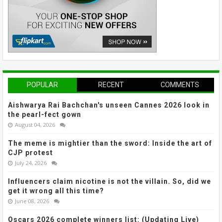
POPULAR
RECENT
COMMENTS
Aishwarya Rai Bachchan's unseen Cannes 2026 look in
the pearl-fect gown
August 04, 2026
The meme is mightier than the sword: Inside the art of
CJP protest
July 24, 2026
Influencers claim nicotine is not the villain. So, did we
get it wrong all this time?
June 08, 2026
Oscars 2026 complete winners list: (Updating Live)