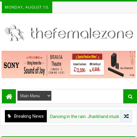
MONDAY, AUGUST 10.
Breaking News
FASHION
Dancing in the rain: Jharkhand student protesters 