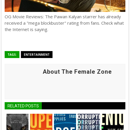
OG Movie Reviews: The Pawan Kalyan starrer has already
received a "mega blockbuster" rating from fans. Check what
the Internet is saying.
TAGS:
ENTERTAINMENT
About The Female Zone
RELATED POSTS