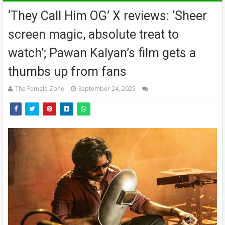
‘They Call Him OG’ X reviews: ‘Sheer
screen magic, absolute treat to
watch’; Pawan Kalyan’s film gets a
thumbs up from fans
The Female Zone
September 24, 2025