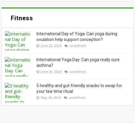
Fitness
International Day of Yoga: Can yoga during
ovulation help support conception?
June 22, 2026
undefined
International Yoga Day: Can yoga really cure
asthma?
June 20, 2026
undefined
5 healthy and gut-friendly snacks to swap for
your tea-time ritual
May 28, 2026
undefined