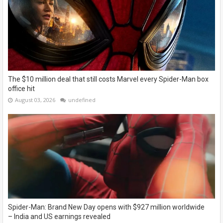
The $10 million deal that still costs Marvel every Spider-Man box
office hit
August 03, 2026
undefined
Spider-Man: Brand New Day opens with $927 million worldwide
– India and US earnings revealed