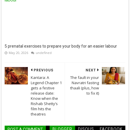
5 prenatal exercises to prepare your body for an easier labour
May 20, 2026
undefined
PREVIOUS
NEXT
Kantara: A
The fault in your
Legend Chapter 1
Navratri fasting
gets a festive
thaali (plus, how
release date:
to fix it)
Know when the
Rishab Shetty’s
film hits the
theatres
BLOGGER
DISQUS
FACEBOOK
POST A COMMENT