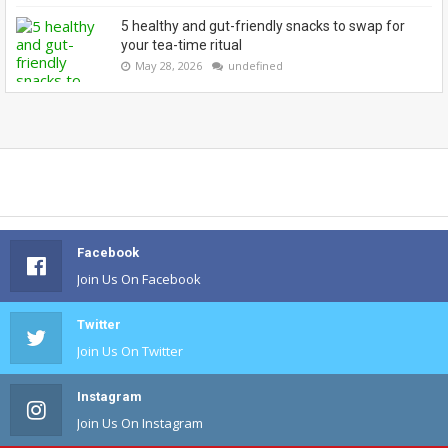
5 healthy and gut-friendly snacks to swap for
your tea-time ritual
May 28, 2026
undefined
Facebook
Join Us On Facebook
Twitter
Join Us On Twitter
Instagram
Join Us On Instagram