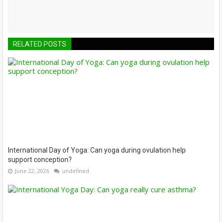
RELATED POSTS
International Day of Yoga: Can yoga during ovulation help
support conception?
June 22, 2026
undefined