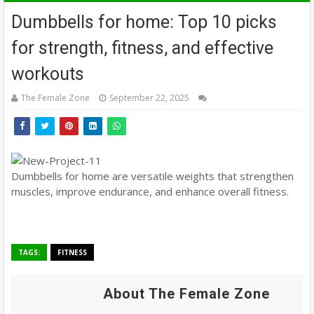
Dumbbells for home: Top 10 picks
for strength, fitness, and effective
workouts
The Female Zone
September 22, 2025
Dumbbells for home are versatile weights that strengthen
muscles, improve endurance, and enhance overall fitness.
TAGS:
FITNESS
About The Female Zone