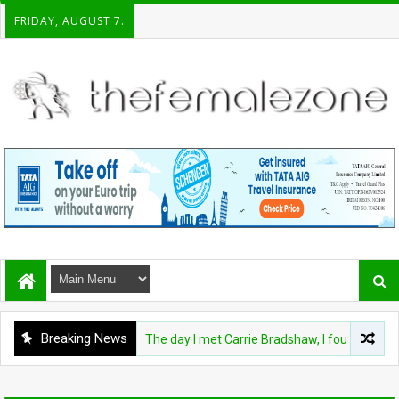
FRIDAY, AUGUST 7.
Breaking News
FASHION
The day I met Carrie Bradshaw, I found my dre