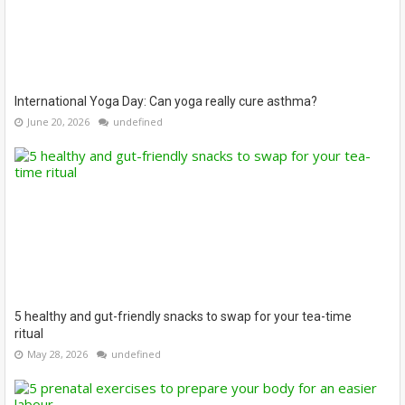
International Yoga Day: Can yoga really cure asthma?
June 20, 2026
undefined
5 healthy and gut-friendly snacks to swap for your tea-time
ritual
May 28, 2026
undefined