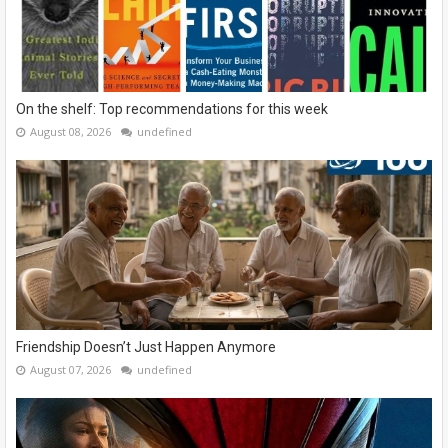
On the shelf: Top recommendations for this week
August 08, 2026
undefined
Friendship Doesn’t Just Happen Anymore
August 07, 2026
undefined