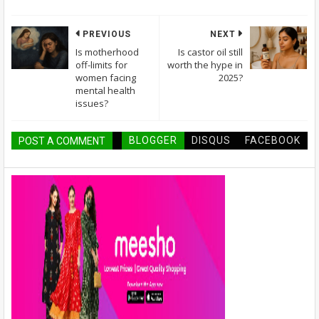
PREVIOUS
NEXT
Is motherhood
Is castor oil still
off-limits for
worth the hype in
women facing
2025?
mental health
issues?
BLOGGER
DISQUS
FACEBOOK
POST A COMMENT