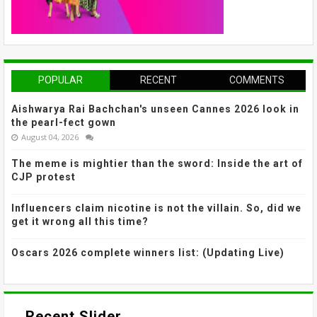
POPULAR
RECENT
COMMENTS
Aishwarya Rai Bachchan's unseen Cannes 2026 look in
the pearl-fect gown
August 04, 2026
The meme is mightier than the sword: Inside the art of
CJP protest
Influencers claim nicotine is not the villain. So, did we
get it wrong all this time?
Oscars 2026 complete winners list: (Updating Live)
Recent Slider