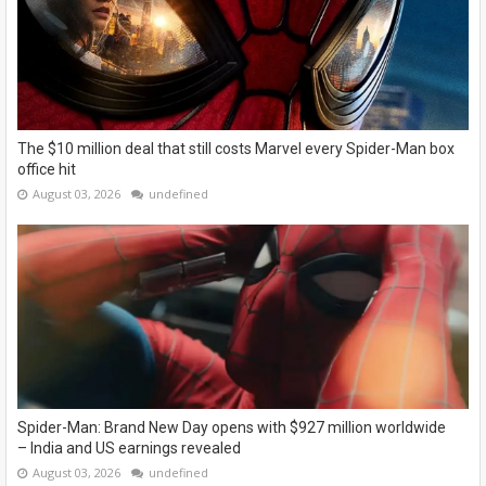
The $10 million deal that still costs Marvel every Spider-Man box
office hit
August 03, 2026
undefined
Spider-Man: Brand New Day opens with $927 million worldwide
– India and US earnings revealed
August 03, 2026
undefined