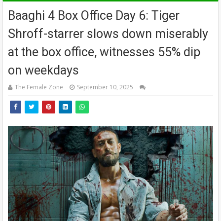
Baaghi 4 Box Office Day 6: Tiger
Shroff-starrer slows down miserably
at the box office, witnesses 55% dip
on weekdays
The Female Zone
September 10, 2025