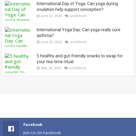
International Day of Yoga: Can yoga during
ovulation help support conception?
June 22, 2026
undefined
International Yoga Day: Can yoga really cure
asthma?
June 20, 2026
undefined
5 healthy and gut-friendly snacks to swap for
your tea-time ritual
May 28, 2026
undefined
Facebook
Join Us On Facebook