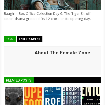
Baaghi 4 Box Office Collection Day 6: The Tiger Shroff
action-drama grossed Rs 12 crore on its opening day.
TAGS:
ENTERTAINMENT
About The Female Zone
RELATED POSTS