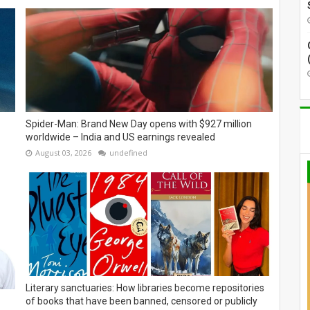
Spider-Man: Brand New Day opens with $927 million
worldwide – India and US earnings revealed
August 03, 2026
undefined
Literary sanctuaries: How libraries become repositories
of books that have been banned, censored or publicly