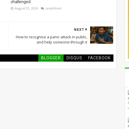
challenged
August 01, 2026
undefined
NEXT
How to recognise a panic attack in public,
and help someone through it
BLOGGER
DISQUS
FACEBOOK