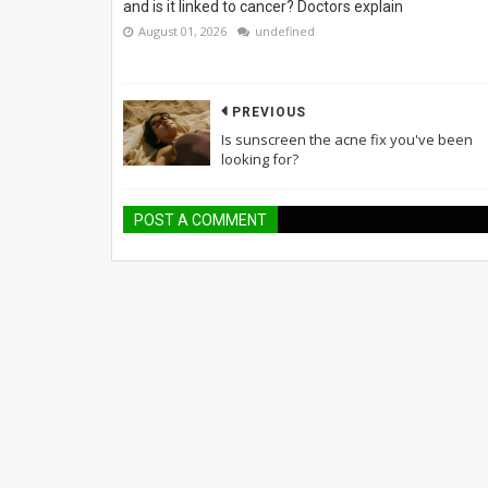
and is it linked to cancer? Doctors explain
August 01, 2026
undefined
PREVIOUS
Is sunscreen the acne fix you've been
looking for?
POST A COMMENT