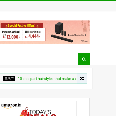
EAUTY
10 side part hairstyles that make a convincing case for a switch