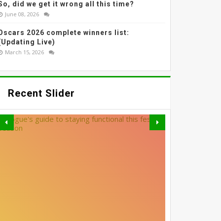
So, did we get it wrong all this time?
June 08, 2026
Oscars 2026 complete winners list:
(Updating Live)
March 15, 2026
Recent Slider
THE MOST EFFECTIVE
GREY BLENDING: THE