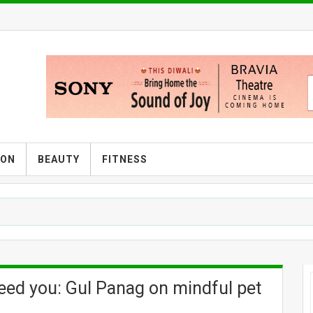
ION
BEAUTY
FITNESS
B
 need you: Gul Panag on mindful pet