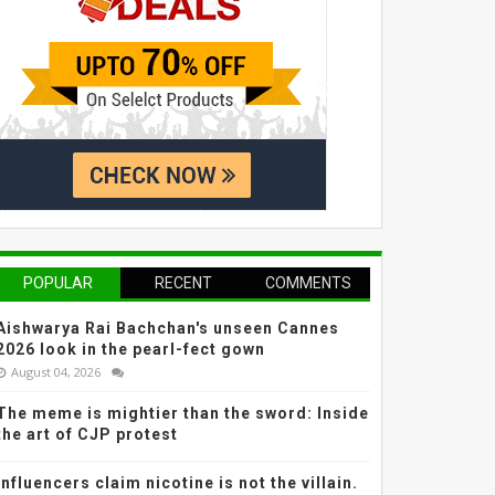
POPULAR
RECENT
COMMENTS
Aishwarya Rai Bachchan's unseen Cannes
2026 look in the pearl-fect gown
August 04, 2026
The meme is mightier than the sword: Inside
the art of CJP protest
Influencers claim nicotine is not the villain.