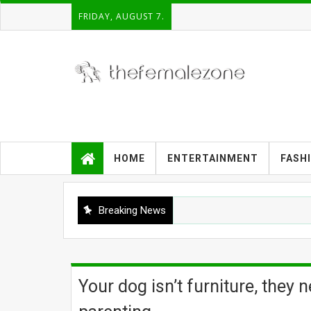
FRIDAY, AUGUST 7.
HOME
ENTERTAINMENT
FASH
Breaking News
Your dog isn’t furniture, they