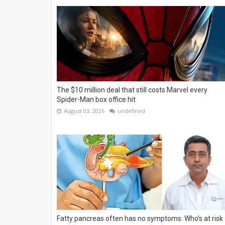
The $10 million deal that still costs Marvel every
Spider-Man box office hit
August 03, 2026
undefined
Fatty pancreas often has no symptoms: Who’s at risk