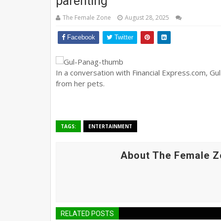
parenting
The Female Zone
August 28, 2025
Facebook
Twitter
In a conversation with Financial Express.com, Gu
from her pets.
TAGS:
ENTERTAINMENT
About The Female Z
RELATED POSTS