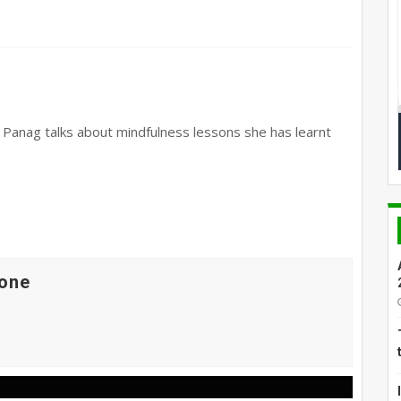
l Panag talks about mindfulness lessons she has learnt
one