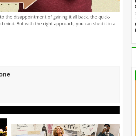
o the disappointment of gaining it all back, the quick-
d mind. But with the right approach, you can shed it in a
one