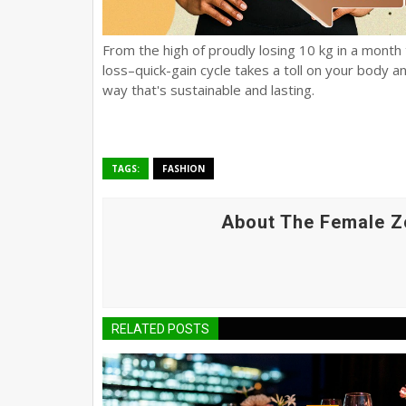
From the high of proudly losing 10 kg in a month t
loss–quick-gain cycle takes a toll on your body an
way that's sustainable and lasting.
TAGS:
FASHION
About The Female Z
RELATED POSTS