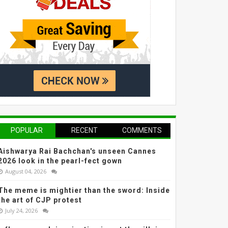
POPULAR
RECENT
COMMENTS
Aishwarya Rai Bachchan's unseen Cannes
2026 look in the pearl-fect gown
August 04, 2026
The meme is mightier than the sword: Inside
the art of CJP protest
July 24, 2026