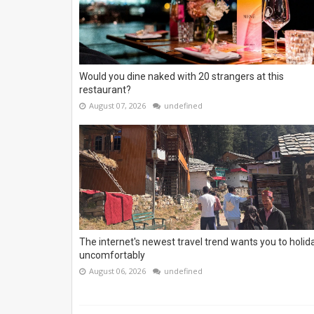
Would you dine naked with 20 strangers at this
restaurant?
August 07, 2026
undefined
The internet's newest travel trend wants you to holid
uncomfortably
August 06, 2026
undefined