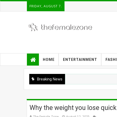
FRIDAY, AUGUST 7.
HOME
ENTERTAINMENT
FASH
Breaking News
Why the weight you lose quickl
The Female Zone
August 12, 2025