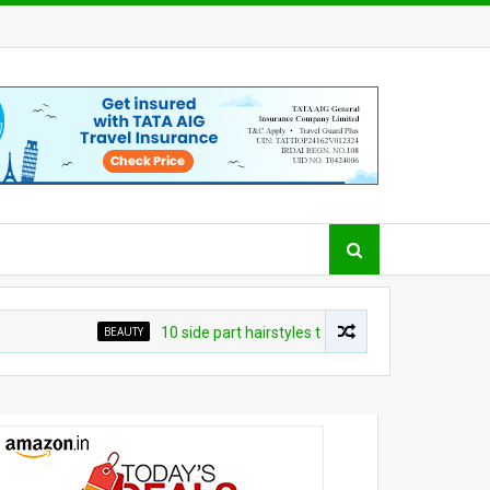
BEAUTY
10 side part hairstyles that make a convincing case fo