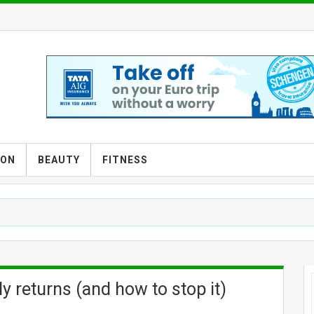
ION
BEAUTY
FITNESS
y returns (and how to stop it)