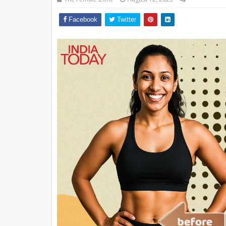
Facebook
Twitter