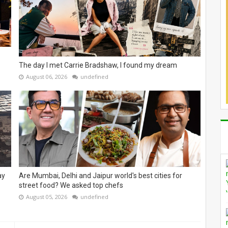
The day I met Carrie Bradshaw, I found my dream
August 06, 2026
undefined
ay
Are Mumbai, Delhi and Jaipur world's best cities for
street food? We asked top chefs
August 05, 2026
undefined