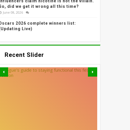
Influencers claim nicotine is not the villain.
So, did we get it wrong all this time?
June 08, 2026
Oscars 2026 complete winners list:
(Updating Live)
Recent Slider
THE MOST EFFECTIVE
GREY BLENDING: THE