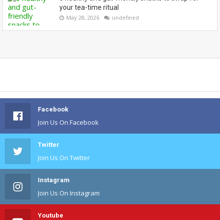
your tea-time ritual
May 28, 2026
undefined
Facebook
Join Us On Facebook
Twitter
Join Us On Twitter
Instagram
Join Us On Instagram
Youtube