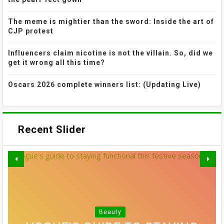
The meme is mightier than the sword: Inside the art of
CJP protest
Influencers claim nicotine is not the villain. So, did we
get it wrong all this time?
Oscars 2026 complete winners list: (Updating Live)
Recent Slider
THE MOST EFFECTIVE STRESS
GREY BLENDING: THE HAIR
Beauty