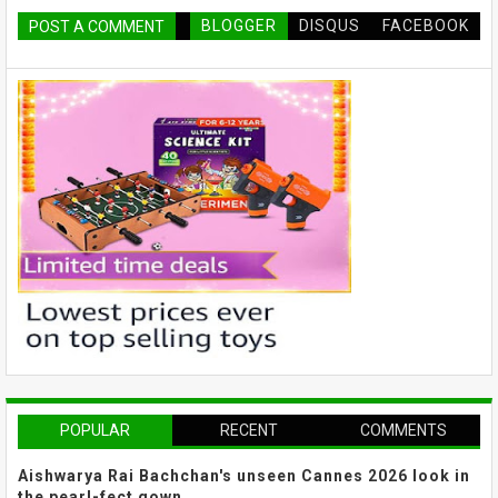
BLOGGER
DISQUS
FACEBOOK
POST A COMMENT
POPULAR
RECENT
COMMENTS
Aishwarya Rai Bachchan's unseen Cannes 2026 look in
the pearl-fect gown