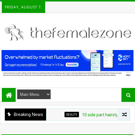
FRIDAY, AUGUST 7.
Breaking News
BEAUTY
10 side part hairstyles that ma