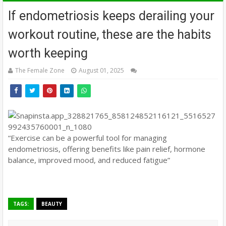
If endometriosis keeps derailing your
workout routine, these are the habits
worth keeping
The Female Zone
August 01, 2025
“Exercise can be a powerful tool for managing
endometriosis, offering benefits like pain relief, hormone
balance, improved mood, and reduced fatigue”
TAGS:
BEAUTY