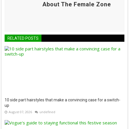
About The Female Zone
RELATED POSTS
10 side part hairstyles that make a convincing case for a switch-
up
August 07, 2026
undefined