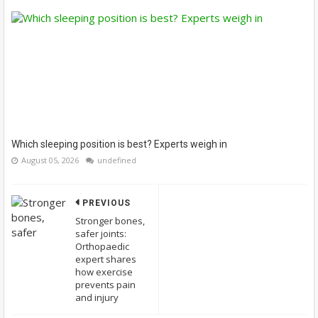
Which sleeping position is best? Experts weigh in
August 05, 2026
undefined
PREVIOUS
Stronger bones,
safer joints:
Orthopaedic
expert shares
how exercise
prevents pain
and injury