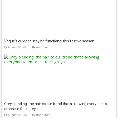
Vogue's guide to staying functional this festive season
August 06, 2026
undefined
Grey blending: the hair colour trend that's allowing everyone to
embrace their greys
August 06, 2026
undefined