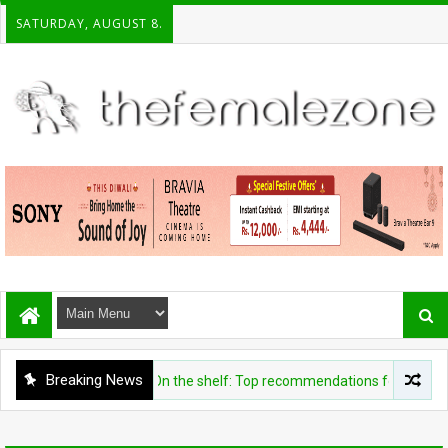
SATURDAY, AUGUST 8.
Breaking News
ENTERTAINMENT
On the shelf: Top recommendations for this week