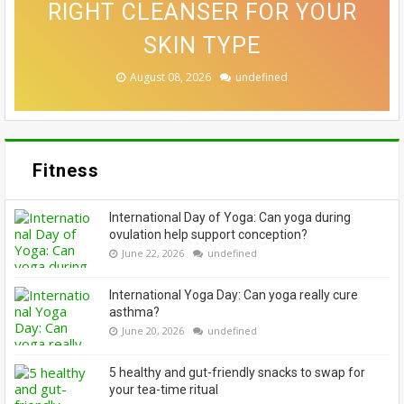
RIGHT CLEANSER FOR YOUR
DEFINED THIS WEEK’S BEST
THAT MAKE A CONVINCING
FUNCTIONAL THIS FESTIVE
ALLOWING EVERYONE TO
CASE FOR A SWITCH-UP
EMBRACE THEIR GREYS
BEAUTY LOOKS
SKIN TYPE
SEASON
August 08, 2026
August 08, 2026
August 07, 2026
August 06, 2026
August 06, 2026
undefined
undefined
undefined
undefined
undefined
Fitness
International Day of Yoga: Can yoga during
ovulation help support conception?
June 22, 2026
undefined
International Yoga Day: Can yoga really cure
asthma?
June 20, 2026
undefined
5 healthy and gut-friendly snacks to swap for
your tea-time ritual