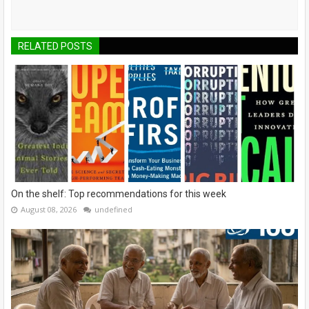
RELATED POSTS
On the shelf: Top recommendations for this week
August 08, 2026
undefined