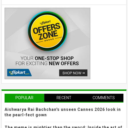
POPULAR
RECENT
COMMENTS
Aishwarya Rai Bachchan's unseen Cannes 2026 look in
the pearl-fect gown
The meme is mightier than the sword: Inside the art of