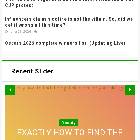
CJP protest
Influencers claim nicotine is not the villain. So, did we
get it wrong all this time?
June 08, 2026
Oscars 2026 complete winners list: (Updating Live)
Recent Slider
MADHURI DIXIT NENE’S SOFTLY
GREY BLENDING: THE HAIR
SMUDGED LINER AND
Beauty
Beauty
VOGUE'S GUIDE TO STAYING
SREELEELA’S WISPY BANGS
EXACTLY HOW TO FIND THE
10 SIDE PART HAIRSTYLES
COLOUR TREND THAT'S