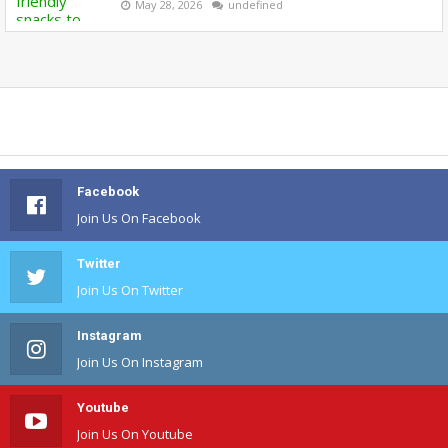
May 28, 2026
undefined
Facebook
Join Us On Facebook
Twitter
Join Us On Twitter
Instagram
Join Us On Instagram
Youtube
Join Us On Youtube