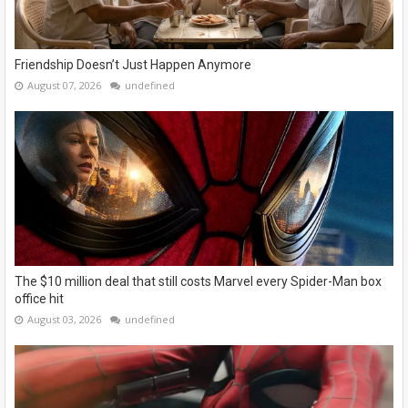
Friendship Doesn’t Just Happen Anymore
August 07, 2026
undefined
The $10 million deal that still costs Marvel every Spider-Man box
office hit
August 03, 2026
undefined