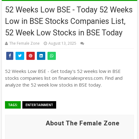
52 Weeks Low BSE - Today 52 Weeks
Low in BSE Stocks Companies List,
52 Week Low Stocks in BSE Today
The Female Zone
August 13, 2025
52 Weeks Low BSE - Get today's 52 weeks low in BSE
stocks companies list on financialexpress.com. Find and
analyze the 52 week low stocks in BSE today.
TAGS:
ENTERTAINMENT
About The Female Zone