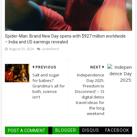
Spider-Man: Brand New Day opens with $927 million worldwide
– India and US earnings revealed
August 03, 2026
undefined
PREVIOUS
NEXT
Salt and sugar
Independence
for babies?
Day 2025:
Grandma's all for
‘Freedom to
both, science
Disconnect’ – 13
isn't
digital detox
travel ideas for
the long
weekend
BLOGGER
DISQUS
FACEBOOK
POST A COMMENT