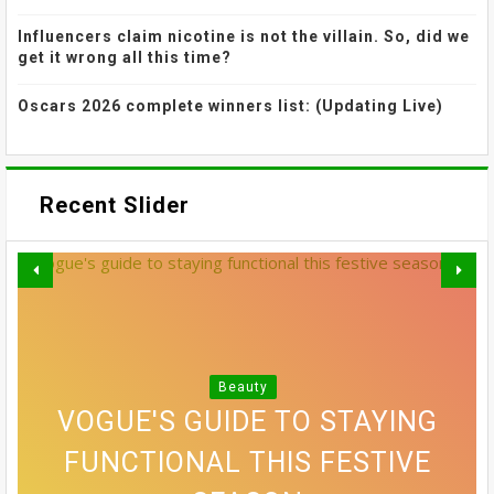
Influencers claim nicotine is not the villain. So, did we
get it wrong all this time?
Oscars 2026 complete winners list: (Updating Live)
Recent Slider
THE MOST EFFECTIVE STRESS
GREY BLENDING: THE HAIR
Beauty
VOGUE'S GUIDE TO STAYING
10 SIDE PART HAIRSTYLES
RELIEF ACTIVITIES MIGHT
COLOUR TREND THAT'S
WHICH SLEEPING POSITION IS
COME FROM THE TOY AISLE.
THAT MAKE A CONVINCING
FUNCTIONAL THIS FESTIVE
ALLOWING EVERYONE TO