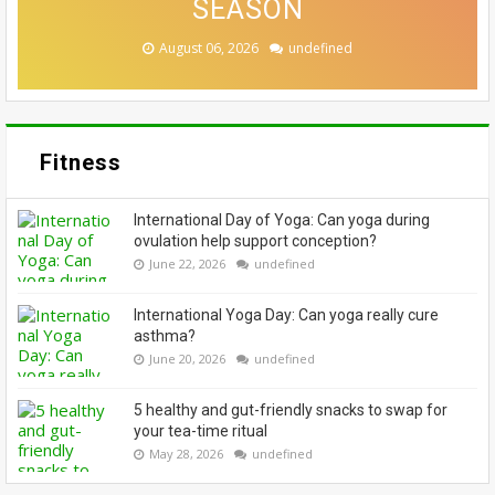
BEST? EXPERTS WEIGH IN
CASE FOR A SWITCH-UP
EMBRACE THEIR GREYS
HERE'S WHY
SEASON
August 07, 2026
August 06, 2026
August 06, 2026
August 05, 2026
August 04, 2026
undefined
undefined
undefined
undefined
undefined
Fitness
International Day of Yoga: Can yoga during
ovulation help support conception?
June 22, 2026
undefined
International Yoga Day: Can yoga really cure
asthma?
June 20, 2026
undefined
5 healthy and gut-friendly snacks to swap for
your tea-time ritual
May 28, 2026
undefined