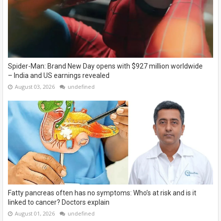
Spider-Man: Brand New Day opens with $927 million worldwide
– India and US earnings revealed
August 03, 2026
undefined
Fatty pancreas often has no symptoms: Who’s at risk and is it
linked to cancer? Doctors explain
August 01, 2026
undefined