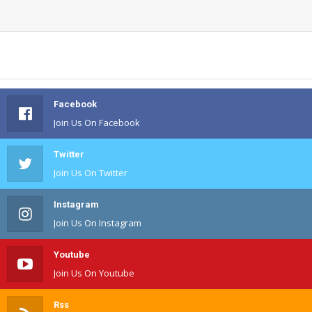
Facebook
Join Us On Facebook
Twitter
Join Us On Twitter
Instagram
Join Us On Instagram
Youtube
Join Us On Youtube
Rss