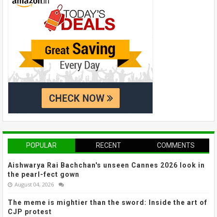
POPULAR
RECENT
COMMENTS
Aishwarya Rai Bachchan's unseen Cannes 2026 look in
the pearl-fect gown
August 04, 2026
The meme is mightier than the sword: Inside the art of
CJP protest