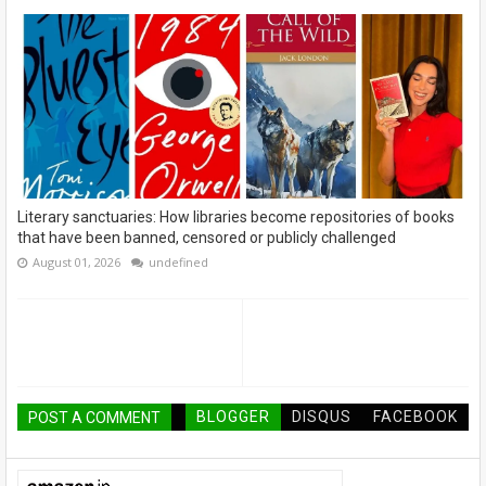
Literary sanctuaries: How libraries become repositories of books
that have been banned, censored or publicly challenged
August 01, 2026
undefined
BLOGGER
DISQUS
FACEBOOK
POST A COMMENT