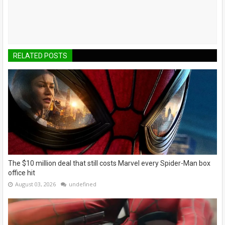
RELATED POSTS
The $10 million deal that still costs Marvel every Spider-Man box
office hit
August 03, 2026
undefined