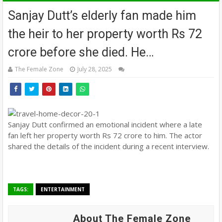
Sanjay Dutt’s elderly fan made him
the heir to her property worth Rs 72
crore before she died. He…
The Female Zone
July 28, 2025
Sanjay Dutt confirmed an emotional incident where a late
fan left her property worth Rs 72 crore to him. The actor
shared the details of the incident during a recent interview.
TAGS:
ENTERTAINMENT
About The Female Zone