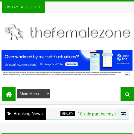
FRIDAY, AUGUST 7.
Breaking News
BEAUTY
10 side part hairstyles that make