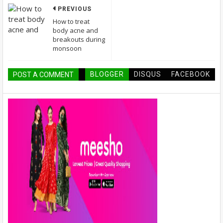
PREVIOUS
How to treat
body acne and
breakouts during
monsoon
BLOGGER
DISQUS
FACEBOOK
POST A COMMENT