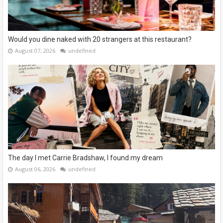
Would you dine naked with 20 strangers at this restaurant?
August 07, 2026
undefined
The day I met Carrie Bradshaw, I found my dream
August 06, 2026
undefined