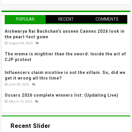
POPULAR
RECENT
COMMENTS
Aishwarya Rai Bachchan's unseen Cannes 2026 look in
the pearl-fect gown
August 04, 2026
The meme is mightier than the sword: Inside the art of
CJP protest
Influencers claim nicotine is not the villain. So, did we
get it wrong all this time?
June 08, 2026
Oscars 2026 complete winners list: (Updating Live)
March 15, 2026
Recent Slider