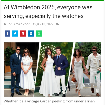
At Wimbledon 2025, everyone was
serving, especially the watches
The Female Zone
July 10, 2025
Whether it's a vintage Cartier peeking from under a linen