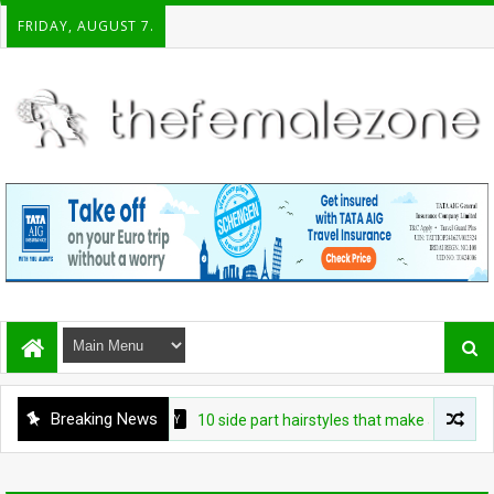
FRIDAY, AUGUST 7.
Breaking News
BEAUTY
10 side part hairstyles that make a convincing 