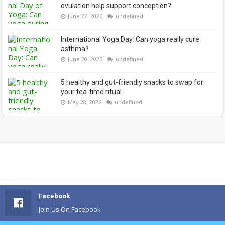
ovulation help support conception?
June 22, 2026
undefined
International Yoga Day: Can yoga really cure
asthma?
June 20, 2026
undefined
5 healthy and gut-friendly snacks to swap for
your tea-time ritual
May 28, 2026
undefined
Facebook
Join Us On Facebook