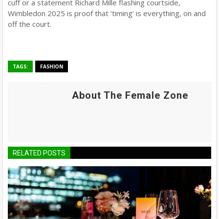
cuff or a statement Richard Mille flashing courtside,
Wimbledon 2025 is proof that ‘timing’ is everything, on and
off the court.
TAGS:
FASHION
About The Female Zone
RELATED POSTS