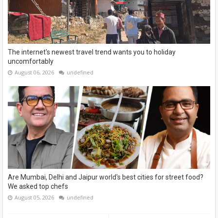
The internet's newest travel trend wants you to holiday
uncomfortably
August 06, 2026
undefined
Are Mumbai, Delhi and Jaipur world's best cities for street food?
We asked top chefs
August 05, 2026
undefined