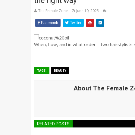
the right way
The Female Zone
June 10, 2025
Facebook
Twitter
When, how, and in what order—two hairstylists s
TAGS:
BEAUTY
About The Female Z
RELATED POSTS