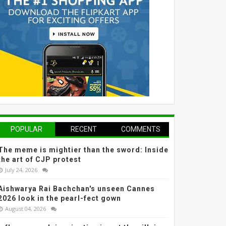
POPULAR
RECENT
COMMENTS
The meme is mightier than the sword: Inside
the art of CJP protest
July 24, 2026
Aishwarya Rai Bachchan's unseen Cannes
2026 look in the pearl-fect gown
August 04, 2026