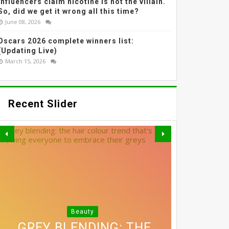
Influencers claim nicotine is not the villain.
So, did we get it wrong all this time?
June 08, 2026
Oscars 2026 complete winners list:
(Updating Live)
March 15, 2026
Recent Slider
Beauty
3 SIMPLE SWAPS THAT
THE MOST EFFECTIVE
GREY BLENDING: THE