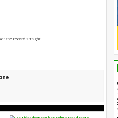
et the record straight
one