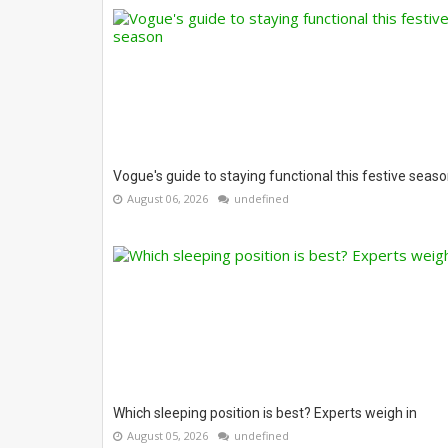
Vogue's guide to staying functional this festive seas
August 06, 2026
undefined
Which sleeping position is best? Experts weigh in
August 05, 2026
undefined