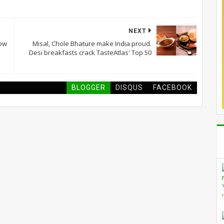
NEXT
now
Misal, Chole Bhature make India proud.
Desi breakfasts crack TasteAtlas' Top 50
BLOGGER
DISQUS
FACEBOOK