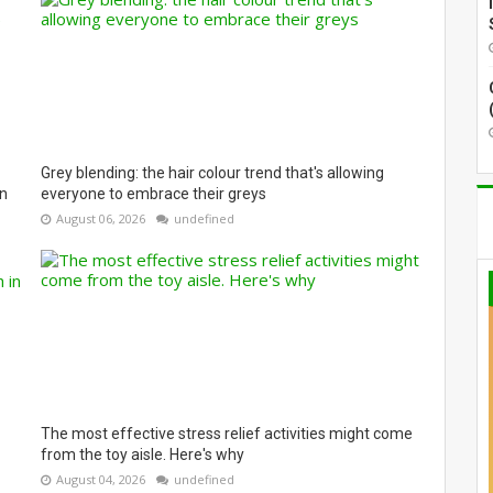
Grey blending: the hair colour trend that's allowing
on
everyone to embrace their greys
August 06, 2026
undefined
The most effective stress relief activities might come
from the toy aisle. Here's why
August 04, 2026
undefined