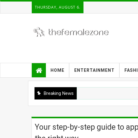
THURSDAY, AUGUST 6.
HOME
ENTERTAINMENT
FASH
Breaking News
Your step-by-step guide to app