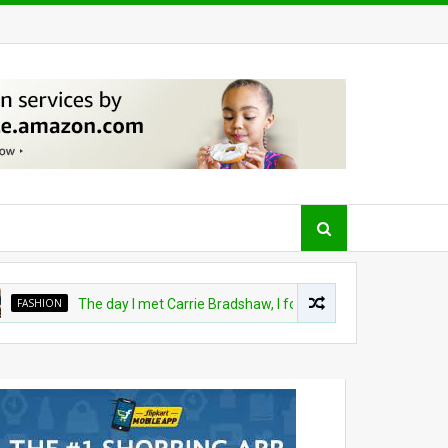
ASHION
The day I met Carrie Bradshaw, I found my dream