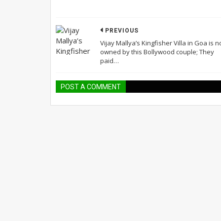
PREVIOUS
Vijay Mallya’s Kingfisher Villa in Goa is 
owned by this Bollywood couple; They
paid…
POST A COMMENT