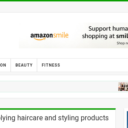
ION
BEAUTY
FITNESS
F
lying haircare and styling products