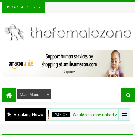
FRIDAY, AUGUST 7.
Breaking News
FASHION
Would you dine naked with 20 strange