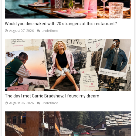
Would you dine naked with 20 strangers at this restaurant?
August 07, 2026
undefined
The day I met Carrie Bradshaw, I found my dream
August 06, 2026
undefined