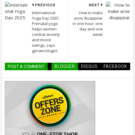
PREVIOUS
NEXT
International
How to make
Yoga Day 2025:
acne disappear
Prenatal yoga
in one hour, one
helps women
day and one
combat anxiety
week
and mood
swings, says
gynaecologist
BLOGGER
DISQUS
FACEBOOK
POST A COMMENT