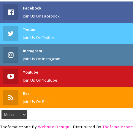
Facebook
Join Us On Facebook
Twitter
Join Us On Twitter
Instagram
Join Us On Instagram
Youtube
Join Us On Youtube
Rss
Join Us On Rss
Thefemalezone By
Website Design
| Distributed By
Thefemalezone