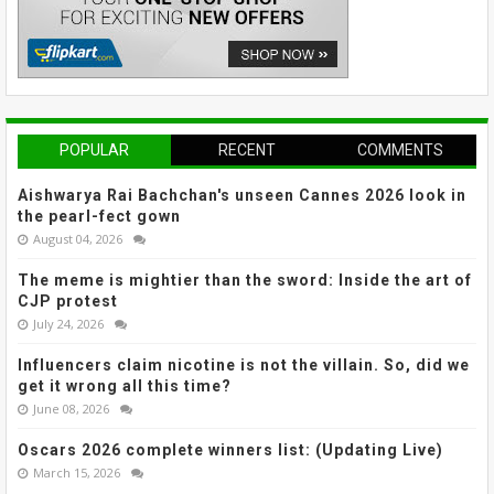
POPULAR
RECENT
COMMENTS
Aishwarya Rai Bachchan's unseen Cannes 2026 look in
the pearl-fect gown
August 04, 2026
The meme is mightier than the sword: Inside the art of
CJP protest
July 24, 2026
Influencers claim nicotine is not the villain. So, did we
get it wrong all this time?
June 08, 2026
Oscars 2026 complete winners list: (Updating Live)
March 15, 2026