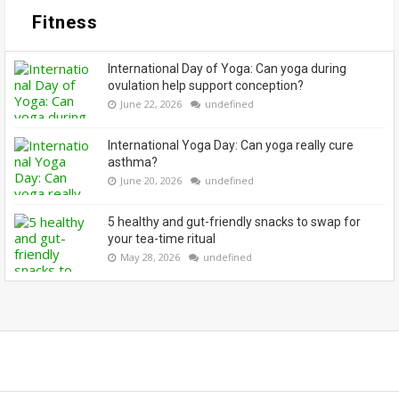
Fitness
International Day of Yoga: Can yoga during
ovulation help support conception?
June 22, 2026
undefined
International Yoga Day: Can yoga really cure
asthma?
June 20, 2026
undefined
5 healthy and gut-friendly snacks to swap for
your tea-time ritual
May 28, 2026
undefined