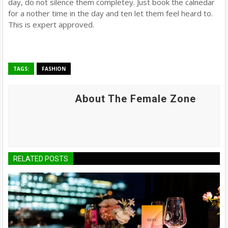
day, do not silence them completey. Just book the calnedar
for a nother time in the day and ten let them feel heard to.
This is expert approved.
TAGS:
FASHION
About The Female Zone
RELATED POSTS