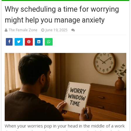
Why scheduling a time for worrying
might help you manage anxiety
The Female Zone
June 19, 2025
When your worries pop in your head in the middle of a work