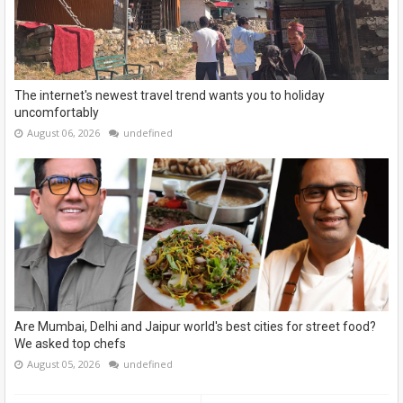
The internet's newest travel trend wants you to holiday
uncomfortably
August 06, 2026
undefined
Are Mumbai, Delhi and Jaipur world's best cities for street food?
We asked top chefs
August 05, 2026
undefined