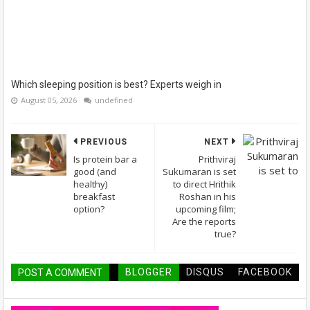
Which sleeping position is best? Experts weigh in
August 05, 2026
undefined
PREVIOUS
NEXT
Is protein bar a
Prithviraj
good (and
Sukumaran is set
healthy)
to direct Hrithik
breakfast
Roshan in his
option?
upcoming film;
Are the reports
true?
BLOGGER
DISQUS
FACEBOOK
POST A COMMENT