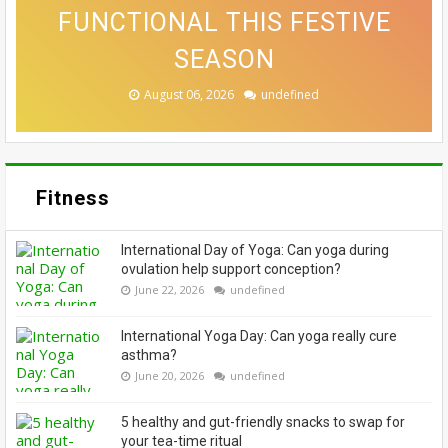
WHICH SLEEPING POSITION IS
COME FROM THE TOY AISLE.
THAT MAKE A CONVINCING
FUNCTIONAL THIS FESTIVE
ALLOWING EVERYONE TO
BEST? EXPERTS WEIGH IN
CASE FOR A SWITCH-UP
EMBRACE THEIR GREYS
HERE'S WHY
SEASON
August 07, 2026
August 06, 2026
August 06, 2026
August 05, 2026
August 04, 2026
undefined
undefined
undefined
undefined
undefined
Fitness
International Day of Yoga: Can yoga during
ovulation help support conception?
June 22, 2026
undefined
International Yoga Day: Can yoga really cure
asthma?
June 20, 2026
undefined
5 healthy and gut-friendly snacks to swap for
your tea-time ritual