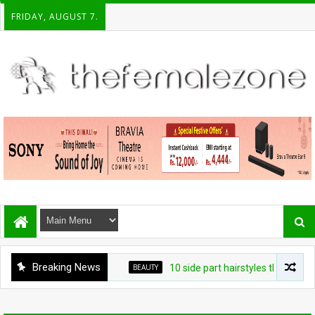
FRIDAY, AUGUST 7.
Breaking News
BEAUTY
10 side part hairstyles that make a