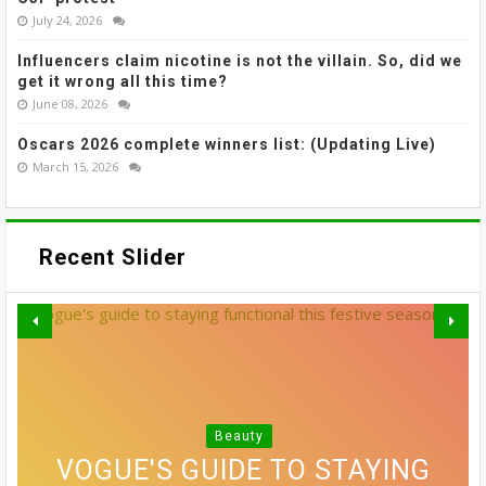
July 24, 2026
Influencers claim nicotine is not the villain. So, did we
get it wrong all this time?
June 08, 2026
Oscars 2026 complete winners list: (Updating Live)
March 15, 2026
Recent Slider
THE MOST EFFECTIVE STRESS
GREY BLENDING: THE HAIR
Beauty
VOGUE'S GUIDE TO STAYING
10 SIDE PART HAIRSTYLES
RELIEF ACTIVITIES MIGHT
COLOUR TREND THAT'S