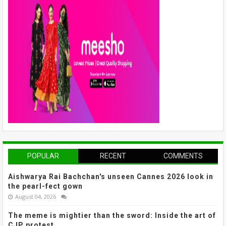
POPULAR
RECENT
COMMENTS
Aishwarya Rai Bachchan's unseen Cannes 2026 look in
the pearl-fect gown
August 04, 2026
The meme is mightier than the sword: Inside the art of
CJP protest