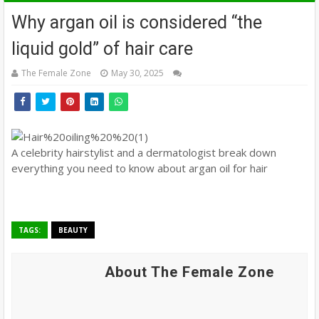
Why argan oil is considered “the
liquid gold” of hair care
The Female Zone
May 30, 2025
A celebrity hairstylist and a dermatologist break down
everything you need to know about argan oil for hair
TAGS:
BEAUTY
About The Female Zone