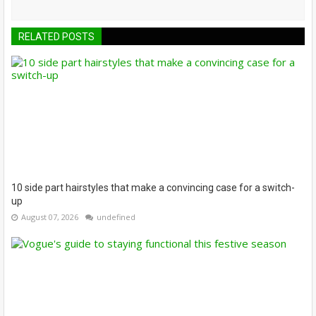
RELATED POSTS
10 side part hairstyles that make a convincing case for a switch-
up
August 07, 2026
undefined