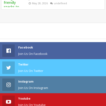
May 28, 2026
undefined
Facebook
Join Us On Facebook
Twitter
Join Us On Twitter
Instagram
Join Us On Instagram
Youtube
Join Us On Youtube