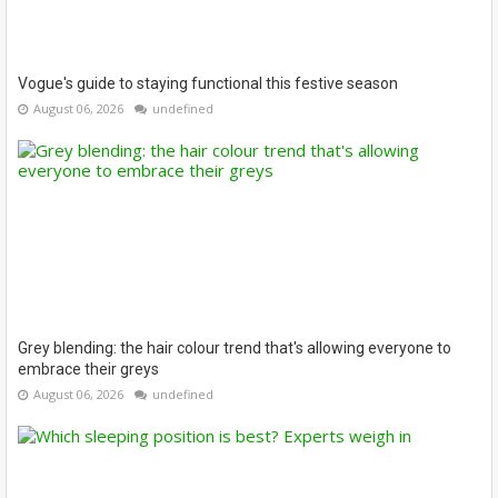
Vogue's guide to staying functional this festive season
August 06, 2026
undefined
Grey blending: the hair colour trend that's allowing everyone to
embrace their greys
August 06, 2026
undefined