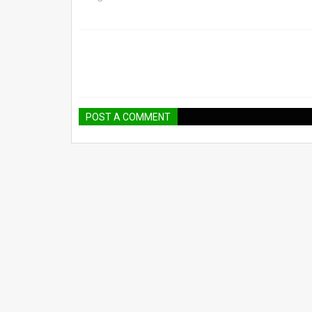
POST A COMMENT