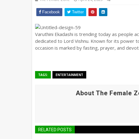
Facebook
Twitter
Varuthini Ekadashi is trending today as people acr
dedicated to Lord Vishnu. Known for its power t
occasion is marked by fasting, prayer, and devoti
TAGS:
ENTERTAINMENT
About The Female Z
RELATED POSTS