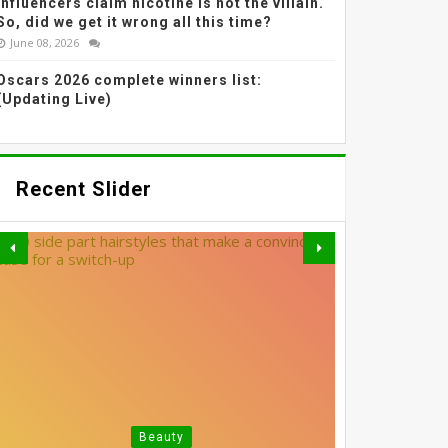
Influencers claim nicotine is not the villain.
So, did we get it wrong all this time?
June 08, 2026
Oscars 2026 complete winners list:
(Updating Live)
Recent Slider
GREY BLENDING: THE
Beauty