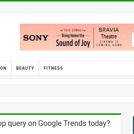
ION
BEAUTY
FITNESS
top query on Google Trends today?