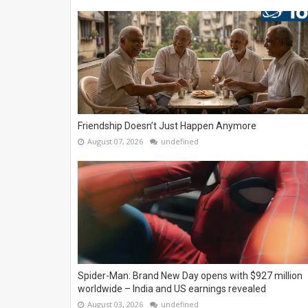
Friendship Doesn’t Just Happen Anymore
August 07, 2026
undefined
Spider-Man: Brand New Day opens with $927 million
worldwide – India and US earnings revealed
August 03, 2026
undefined