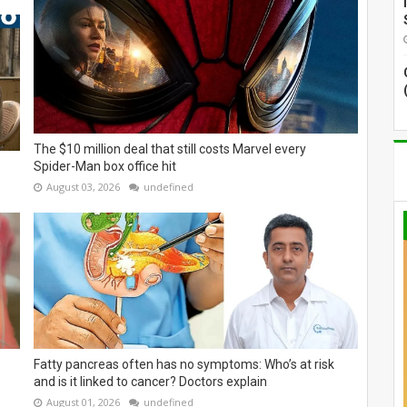
The $10 million deal that still costs Marvel every
Spider-Man box office hit
August 03, 2026
undefined
Fatty pancreas often has no symptoms: Who’s at risk
and is it linked to cancer? Doctors explain
August 01, 2026
undefined