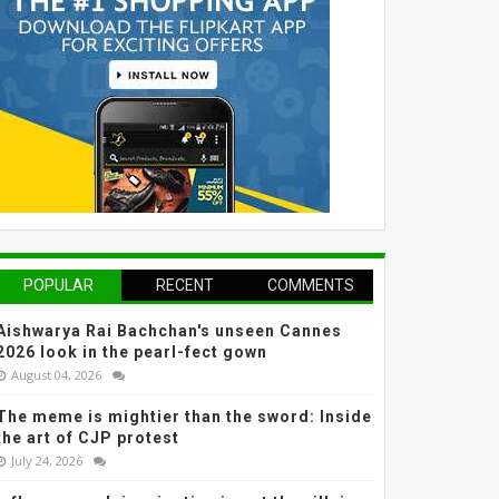
POPULAR
RECENT
COMMENTS
Aishwarya Rai Bachchan's unseen Cannes
2026 look in the pearl-fect gown
August 04, 2026
The meme is mightier than the sword: Inside
the art of CJP protest
July 24, 2026