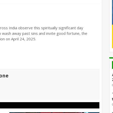
oss India observe this spiritually significant day
o wash away past sins and invite good fortune, the
on on April 24, 2025.
one