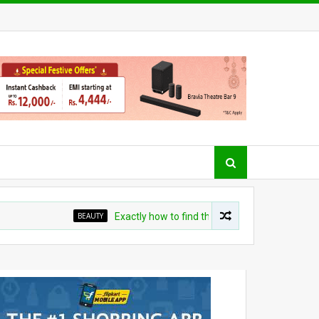
BEAUTY
Exactly how to find the right cleanser for your skin