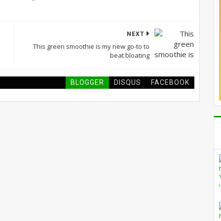
NEXT
This green smoothie is my new go-to to
beat bloating
BLOGGER
DISQUS
FACEBOOK