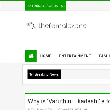
SATURDAY, AUGUST 8.
HOME
ENTERTAINMENT
FASH
Breaking News
Why is ‘Varuthini Ekadashi’ a 
The Female Zone
April 24, 2025