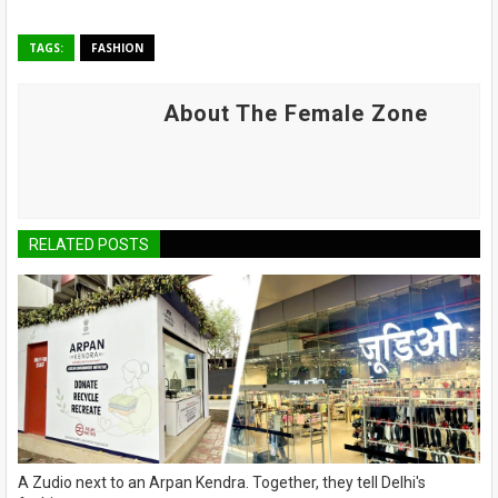
TAGS:
FASHION
About The Female Zone
RELATED POSTS
A Zudio next to an Arpan Kendra. Together, they tell Delhi's