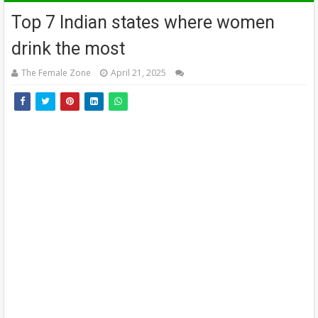
Top 7 Indian states where women
drink the most
The Female Zone
April 21, 2025