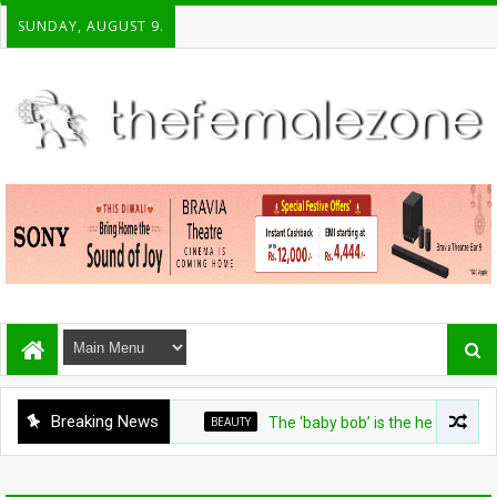
SUNDAY, AUGUST 9.
Breaking News
BEAUTY
The ‘baby bob’ is the heat-friendly cut