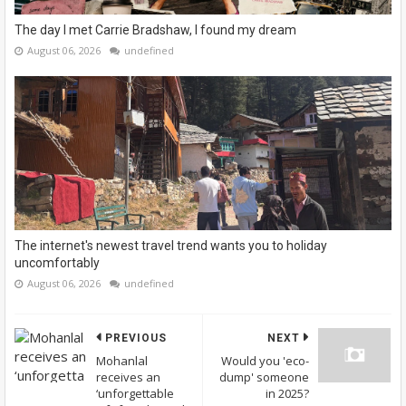
The day I met Carrie Bradshaw, I found my dream
August 06, 2026
undefined
The internet's newest travel trend wants you to holiday
uncomfortably
August 06, 2026
undefined
PREVIOUS
NEXT
Mohanlal
Would you 'eco-
receives an
dump' someone
‘unforgettable
in 2025?