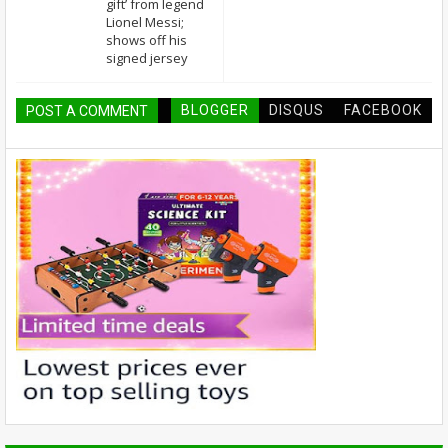
gift’ from legend
Lionel Messi;
shows off his
signed jersey
BLOGGER
DISQUS
FACEBOOK
POST A COMMENT