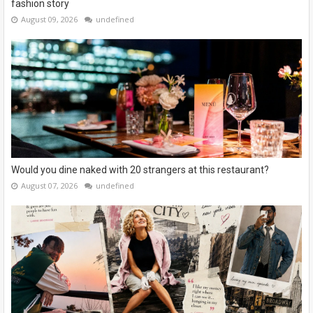
fashion story
August 09, 2026
undefined
Would you dine naked with 20 strangers at this restaurant?
August 07, 2026
undefined