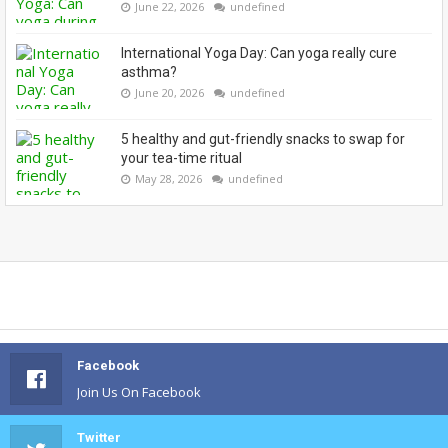
June 22, 2026
undefined
International Yoga Day: Can yoga really cure
asthma?
June 20, 2026
undefined
5 healthy and gut-friendly snacks to swap for
your tea-time ritual
May 28, 2026
undefined
Facebook
Join Us On Facebook
Twitter