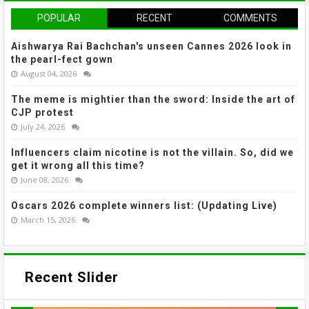
POPULAR
RECENT
COMMENTS
Aishwarya Rai Bachchan's unseen Cannes 2026 look in
the pearl-fect gown
August 04, 2026
The meme is mightier than the sword: Inside the art of
CJP protest
July 24, 2026
Influencers claim nicotine is not the villain. So, did we
get it wrong all this time?
June 08, 2026
Oscars 2026 complete winners list: (Updating Live)
March 15, 2026
Recent Slider