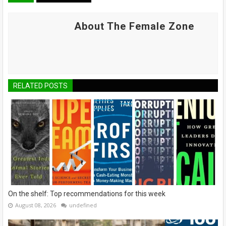
About The Female Zone
RELATED POSTS
On the shelf: Top recommendations for this week
August 08, 2026
undefined