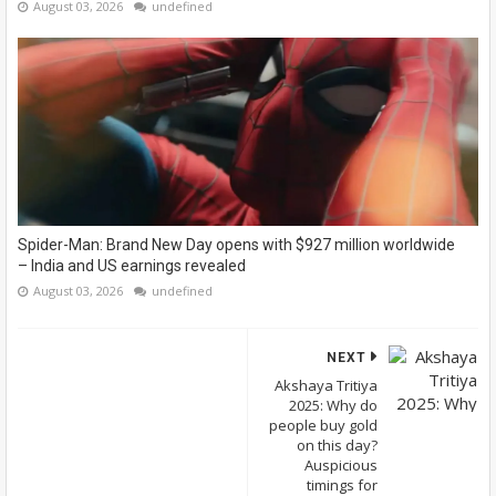
August 03, 2026
undefined
Spider-Man: Brand New Day opens with $927 million worldwide
– India and US earnings revealed
August 03, 2026
undefined
NEXT
Akshaya Tritiya
2025: Why do
people buy gold
on this day?
Auspicious
timings for