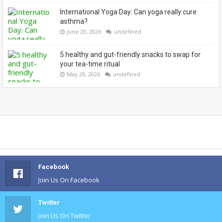
International Yoga Day: Can yoga really cure
asthma?
June 20, 2026
undefined
5 healthy and gut-friendly snacks to swap for
your tea-time ritual
May 28, 2026
undefined
Facebook
Join Us On Facebook
Twitter
Join Us On Twitter