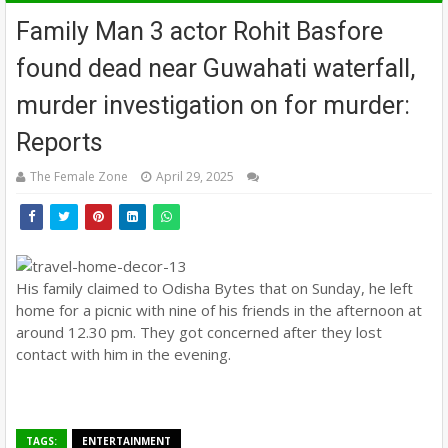
Family Man 3 actor Rohit Basfore
found dead near Guwahati waterfall,
murder investigation on for murder:
Reports
The Female Zone
April 29, 2025
His family claimed to Odisha Bytes that on Sunday, he left
home for a picnic with nine of his friends in the afternoon at
around 12.30 pm. They got concerned after they lost
contact with him in the evening.
TAGS:
ENTERTAINMENT