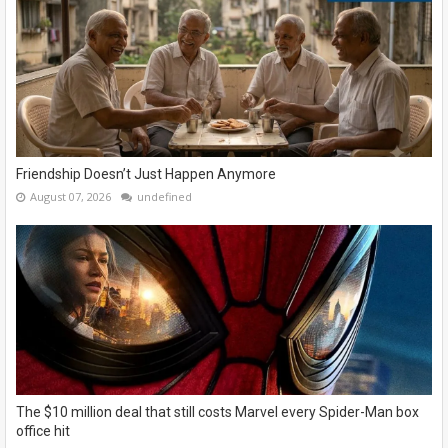
Friendship Doesn’t Just Happen Anymore
August 07, 2026
undefined
The $10 million deal that still costs Marvel every Spider-Man box
office hit