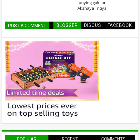
buying gold on
Akshaya Tritiya
BLOGGER
DISQUS
FACEBOOK
POST A COMMENT
POPULAR
RECENT
COMMENTS