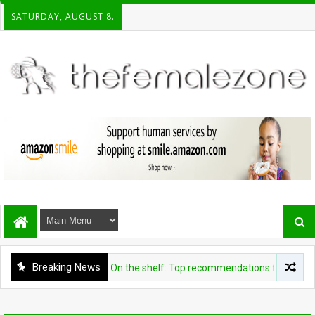
SATURDAY, AUGUST 8.
Breaking News
ENTERTAINMENT
On the shelf: Top recommendations for this week