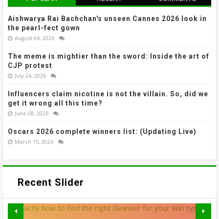
Aishwarya Rai Bachchan's unseen Cannes 2026 look in
the pearl-fect gown
August 04, 2026
The meme is mightier than the sword: Inside the art of
CJP protest
July 24, 2026
Influencers claim nicotine is not the villain. So, did we
get it wrong all this time?
June 08, 2026
Oscars 2026 complete winners list: (Updating Live)
March 15, 2026
Recent Slider