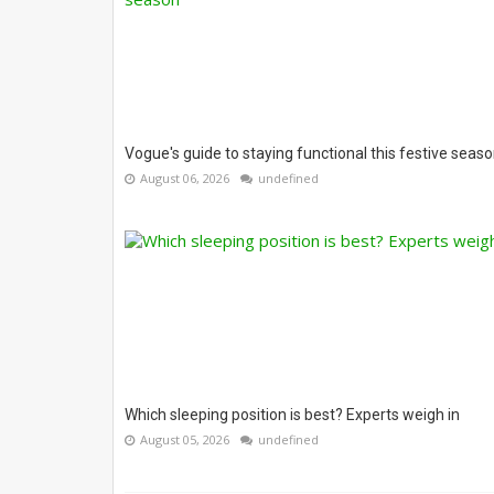
Vogue's guide to staying functional this festive seas
August 06, 2026
undefined
Which sleeping position is best? Experts weigh in
August 05, 2026
undefined