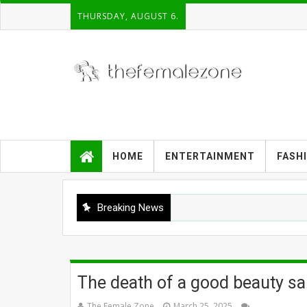
THURSDAY, AUGUST 6.
HOME
ENTERTAINMENT
FASH
Breaking News
The death of a good beauty sa
The Female Zone
March 25, 2025