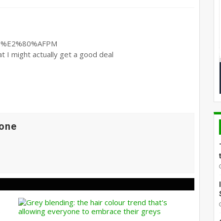
at I might actually get a good deal
one