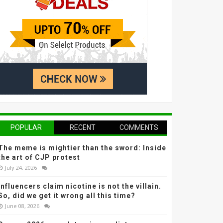
POPULAR
RECENT
COMMENTS
The meme is mightier than the sword: Inside
the art of CJP protest
July 24, 2026
Influencers claim nicotine is not the villain.
So, did we get it wrong all this time?
June 08, 2026