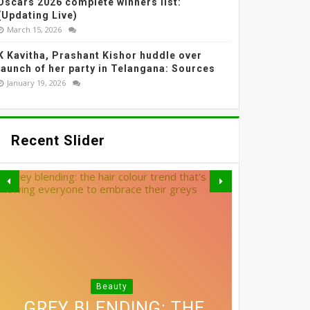
Oscars 2026 complete winners list:
(Updating Live)
March 15, 2026
K Kavitha, Prashant Kishor huddle over
launch of her party in Telangana: Sources
January 19, 2026
Recent Slider
Beauty
3 SIMPLE SWAPS THAT
THE MOST EFFECTIVE
GREY BLENDING: THE