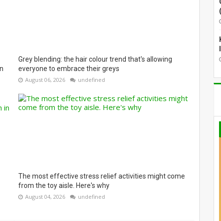
Grey blending: the hair colour trend that's allowing
on
everyone to embrace their greys
August 06, 2026
undefined
The most effective stress relief activities might come
from the toy aisle. Here's why
August 04, 2026
undefined