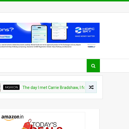
ASHION
The day I met Carrie Bradshaw, I found my dream