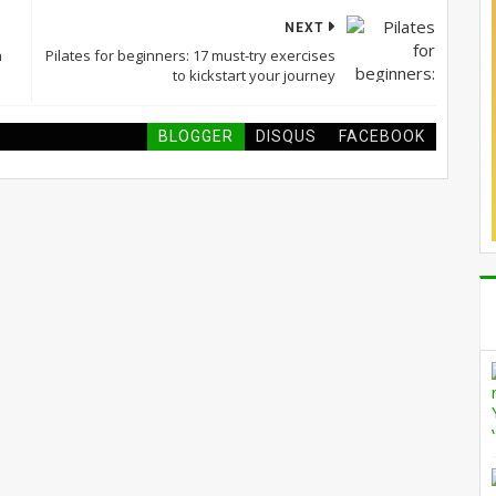
NEXT
n
Pilates for beginners: 17 must-try exercises
to kickstart your journey
BLOGGER
DISQUS
FACEBOOK