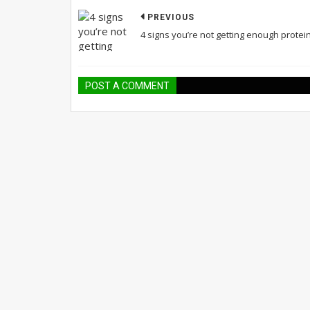
PREVIOUS
4 signs you’re not getting enough protei
POST A COMMENT