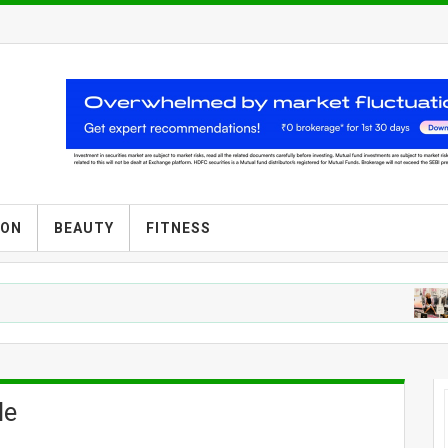
ION
BEAUTY
FITNESS
F
le