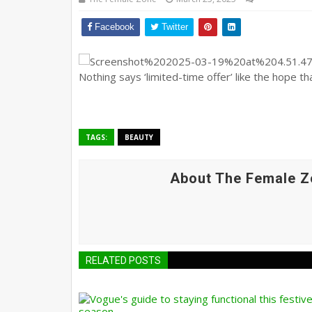
Facebook
Twitter
Nothing says ‘limited-time offer’ like the hope th
TAGS:
BEAUTY
About The Female Z
RELATED POSTS