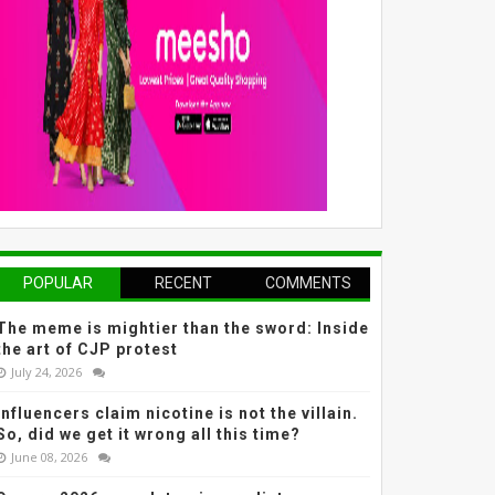
POPULAR
RECENT
COMMENTS
The meme is mightier than the sword: Inside
the art of CJP protest
July 24, 2026
Influencers claim nicotine is not the villain.
So, did we get it wrong all this time?
June 08, 2026