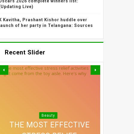
Oscars 2026 complete winners list:
(Updating Live)
K Kavitha, Prashant Kishor huddle over
launch of her party in Telangana: Sources
Recent Slider
SHRADDHA KAPOOR'S
Beauty
3 SIMPLE SWAPS THAT
DIFFUSED BLUSH AND
THE MOST EFFECTIVE
EXACTLY HOW MUCH