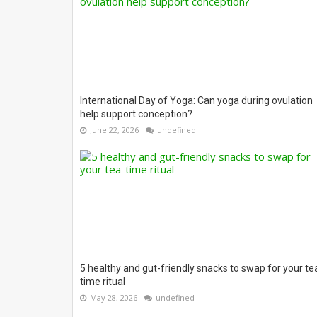
International Day of Yoga: Can yoga during ovulation
help support conception?
June 22, 2026
undefined
5 healthy and gut-friendly snacks to swap for your te
time ritual
May 28, 2026
undefined