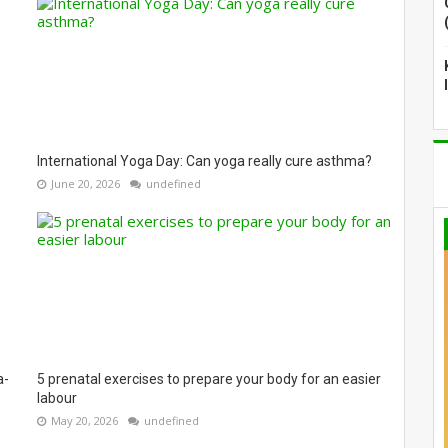
International Yoga Day: Can yoga really cure asthma?
June 20, 2026
undefined
a-
5 prenatal exercises to prepare your body for an easier
labour
May 20, 2026
undefined