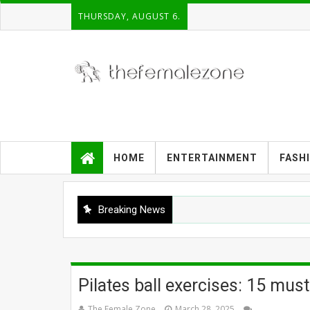
THURSDAY, AUGUST 6.
HOME
ENTERTAINMENT
FASH
Breaking News
Pilates ball exercises: 15 mus
The Female Zone
March 28, 2025