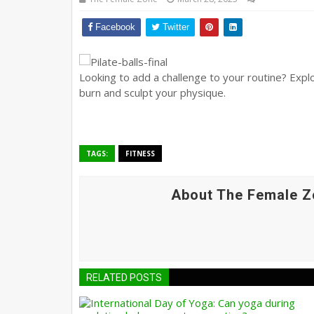
Facebook
Twitter
Looking to add a challenge to your routine? Expl
burn and sculpt your physique.
TAGS:
FITNESS
About The Female Z
RELATED POSTS