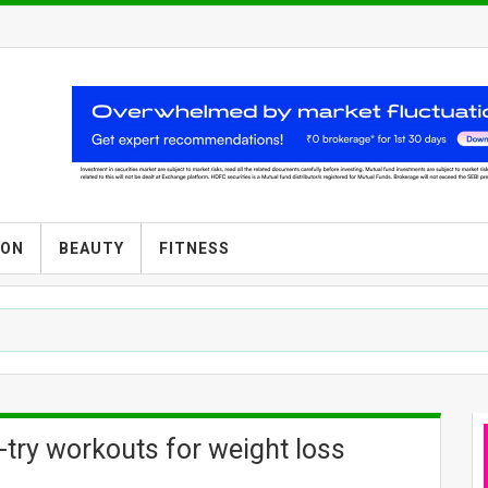
ION
BEAUTY
FITNESS
t-try workouts for weight loss