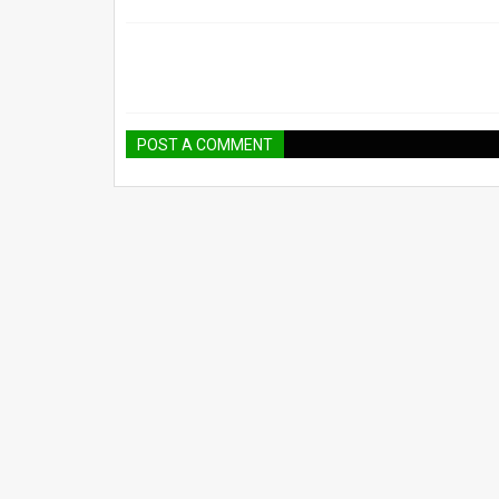
POST A COMMENT