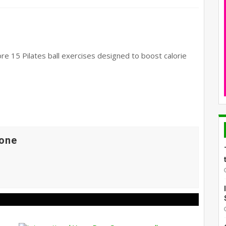
ore 15 Pilates ball exercises designed to boost calorie
one