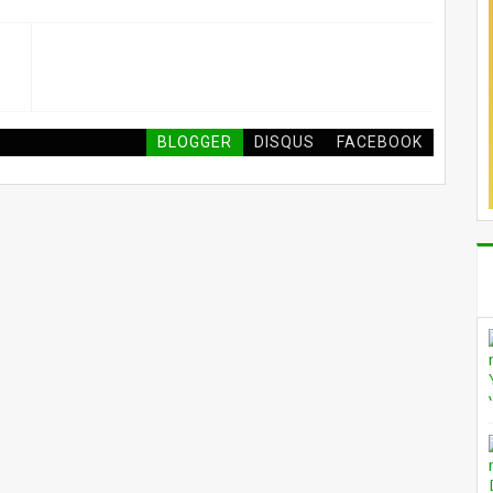
BLOGGER
DISQUS
FACEBOOK