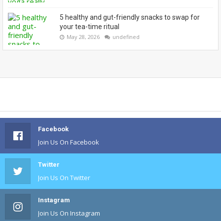
5 healthy and gut-friendly snacks to swap for
your tea-time ritual
May 28, 2026
undefined
Facebook
Join Us On Facebook
Twitter
Join Us On Twitter
Instagram
Join Us On Instagram