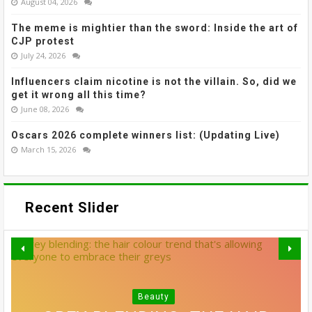
August 04, 2026
The meme is mightier than the sword: Inside the art of
CJP protest
July 24, 2026
Influencers claim nicotine is not the villain. So, did we
get it wrong all this time?
June 08, 2026
Oscars 2026 complete winners list: (Updating Live)
March 15, 2026
Recent Slider
Beauty