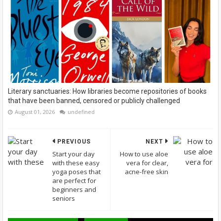
Literary sanctuaries: How libraries become repositories of books
that have been banned, censored or publicly challenged
August 01, 2026
undefined
PREVIOUS
NEXT
Start your day
How to use aloe
with these easy
vera for clear,
yoga poses that
acne-free skin
are perfect for
beginners and
seniors