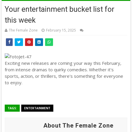
Your entertainment bucket list for
this week
The Female Zone
February 15, 2025
Exciting new releases are coming your way this February,
from intense dramas to quirky comedies. Whether it's
sports, action, or thrillers, there's something for everyone
to enjoy.
TAGS:
ENTERTAINMENT
About The Female Zone