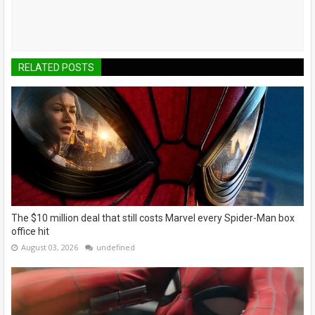
RELATED POSTS
The $10 million deal that still costs Marvel every Spider-Man box
office hit
August 03, 2026
undefined