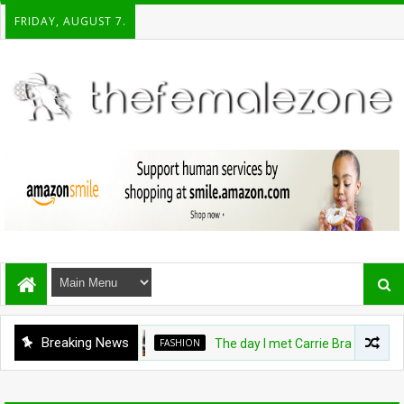
FRIDAY, AUGUST 7.
Breaking News
FASHION
The day I met Carrie Bradshaw, I fo