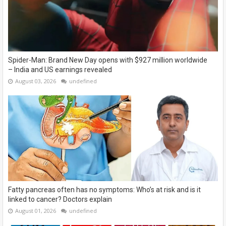
Spider-Man: Brand New Day opens with $927 million worldwide
– India and US earnings revealed
August 03, 2026
undefined
Fatty pancreas often has no symptoms: Who’s at risk and is it
linked to cancer? Doctors explain
August 01, 2026
undefined