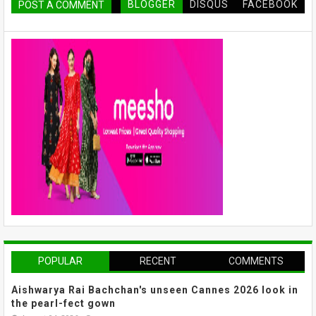
BLOGGER
DISQUS
FACEBOOK
POST A COMMENT
POPULAR
RECENT
COMMENTS
Aishwarya Rai Bachchan's unseen Cannes 2026 look in
the pearl-fect gown