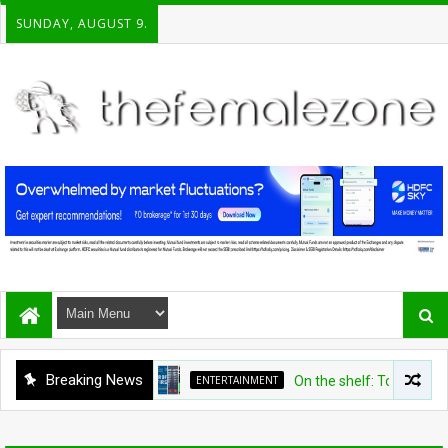
SUNDAY, AUGUST 9.
Breaking News
ENTERTAINMENT
On the shelf: Top recomme