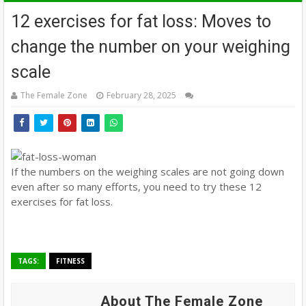
12 exercises for fat loss: Moves to
change the number on your weighing
scale
The Female Zone
February 28, 2025
If the numbers on the weighing scales are not going down
even after so many efforts, you need to try these 12
exercises for fat loss.
TAGS:
FITNESS
About The Female Zone