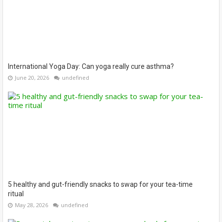
International Yoga Day: Can yoga really cure asthma?
June 20, 2026
undefined
5 healthy and gut-friendly snacks to swap for your tea-time
ritual
May 28, 2026
undefined