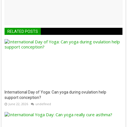
RELATED POSTS
International Day of Yoga: Can yoga during ovulation help
support conception?
June 22, 2026
undefined