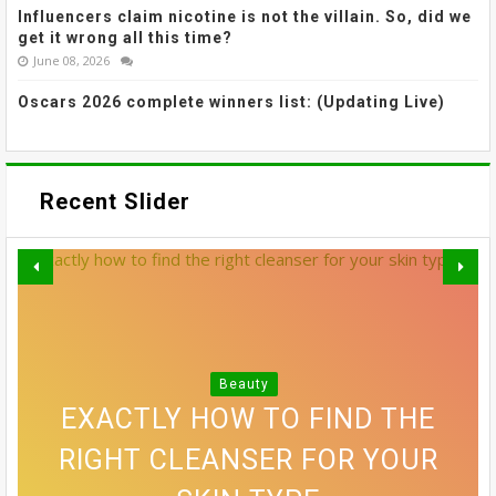
Influencers claim nicotine is not the villain. So, did we
get it wrong all this time?
June 08, 2026
Oscars 2026 complete winners list: (Updating Live)
Recent Slider
MADHURI DIXIT NENE’S SOFTLY
GREY BLENDING: THE HAIR
SMUDGED LINER AND
Beauty
VOGUE'S GUIDE TO STAYING
SREELEELA’S WISPY BANGS
EXACTLY HOW TO FIND THE
10 SIDE PART HAIRSTYLES
COLOUR TREND THAT'S
RIGHT CLEANSER FOR YOUR
DEFINED THIS WEEK’S BEST
THAT MAKE A CONVINCING
FUNCTIONAL THIS FESTIVE
ALLOWING EVERYONE TO