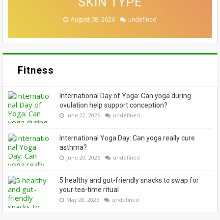
CASE FOR A SWITCH-UP
EMBRACE THEIR GREYS
BEAUTY LOOKS
SKIN TYPE
SEASON
August 08, 2026
August 08, 2026
August 07, 2026
August 06, 2026
August 06, 2026
undefined
undefined
undefined
undefined
undefined
Fitness
International Day of Yoga: Can yoga during
ovulation help support conception?
June 22, 2026
undefined
International Yoga Day: Can yoga really cure
asthma?
June 20, 2026
undefined
5 healthy and gut-friendly snacks to swap for
your tea-time ritual
May 28, 2026
undefined