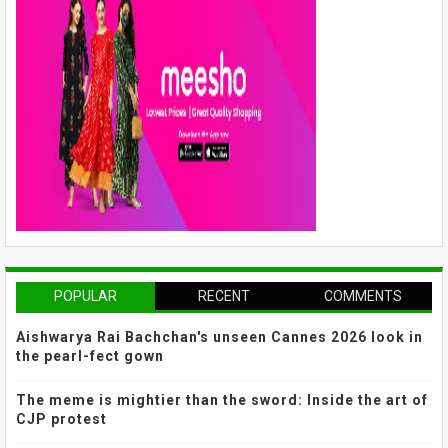
POPULAR
RECENT
COMMENTS
Aishwarya Rai Bachchan's unseen Cannes 2026 look in
the pearl-fect gown
The meme is mightier than the sword: Inside the art of
CJP protest