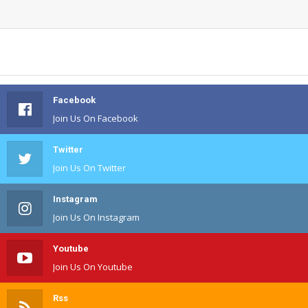
Facebook
Join Us On Facebook
Twitter
Join Us On Twitter
Instagram
Join Us On Instagram
Youtube
Join Us On Youtube
Rss