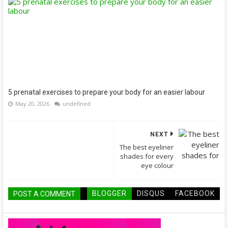
5 prenatal exercises to prepare your body for an easier labour
May 20, 2026
undefined
NEXT
The best eyeliner
shades for every
eye colour
BLOGGER
DISQUS
FACEBOOK
POST A COMMENT