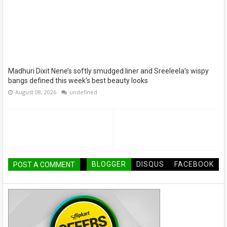
Madhuri Dixit Nene’s softly smudged liner and Sreeleela’s wispy
bangs defined this week’s best beauty looks
August 08, 2026
undefined
BLOGGER
DISQUS
FACEBOOK
POST A COMMENT