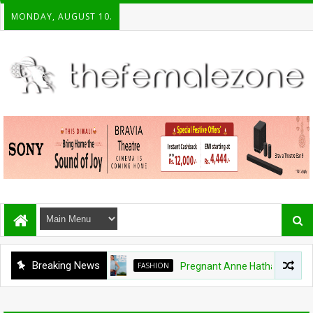
MONDAY, AUGUST 10.
Breaking News
FASHION
Pregnant Anne Hathaway ditches 