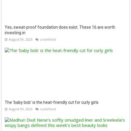
Yes, sweat-proof foundation does exist. These 16 are worth
investing in
August 09, 2026
undefined
The ‘baby bob’ is the heat-friendly cut for curly girls
August 09, 2026
undefined