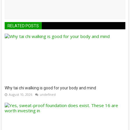
RELATED POSTS
Why tai chi walking is good for your body and mind
August 10, 2026
undefined