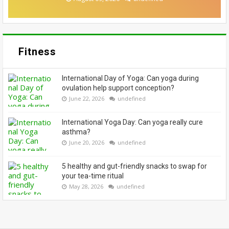
Fitness
International Day of Yoga: Can yoga during
ovulation help support conception?
June 22, 2026
undefined
International Yoga Day: Can yoga really cure
asthma?
June 20, 2026
undefined
5 healthy and gut-friendly snacks to swap for
your tea-time ritual
May 28, 2026
undefined