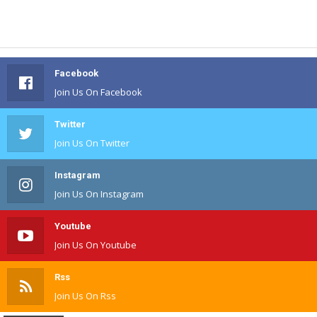
Facebook
Join Us On Facebook
Twitter
Join Us On Twitter
Instagram
Join Us On Instagram
Youtube
Join Us On Youtube
Rss
Join Us On Rss