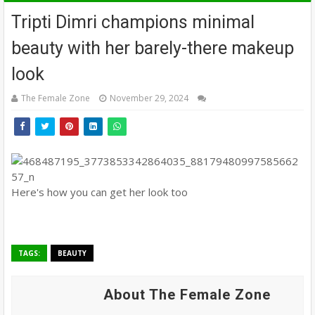
Tripti Dimri champions minimal
beauty with her barely-there makeup
look
The Female Zone
November 29, 2024
Here's how you can get her look too
TAGS:
BEAUTY
About The Female Zone