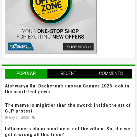
POPULAR
RECENT
COMMENTS
Aishwarya Rai Bachchan's unseen Cannes 2026 look in
the pearl-fect gown
The meme is mightier than the sword: Inside the art of
CJP protest
July 24, 2026
Influencers claim nicotine is not the villain. So, did we
get it wrong all this time?